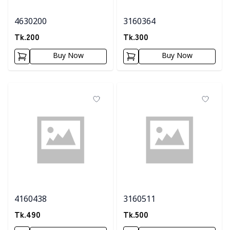
4630200
3160364
Tk.
200
Tk.
300
Buy Now
Buy Now
4160438
3160511
Tk.
490
Tk.
500