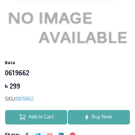
Bata
0619662
৳
299
SKU:
0615662
Add to Cart
Buy Now