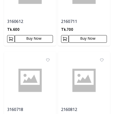
3160612
2160711
Tk.
600
Tk.
700
Buy Now
Buy Now
3160718
2160812