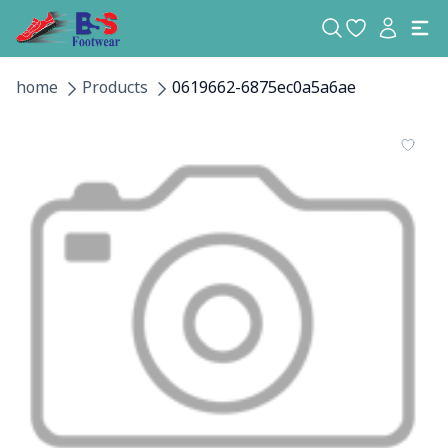
home
Products
0619662-6875ec0a5a6ae