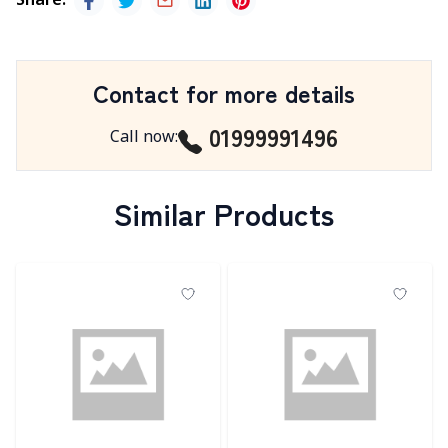
Share
:
Contact for more details
01999991496
Call now
:
Similar Products