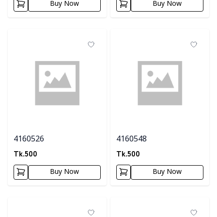
Buy Now
Buy Now
4160526
4160548
Tk.
500
Tk.
500
Buy Now
Buy Now