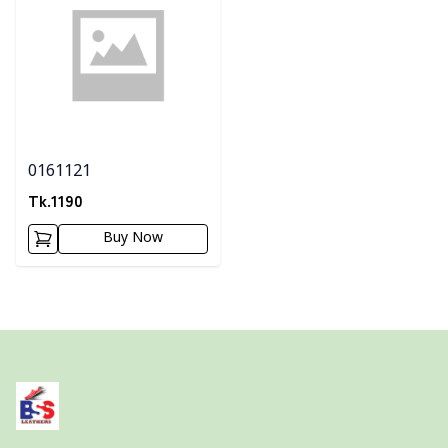
0161121
Tk.
1190
Buy Now