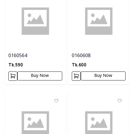
0160564
0160608
Tk.
590
Tk.
600
Buy Now
Buy Now