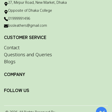
27, Mirpur Road, New Market, Dhaka
Opposite of Dhaka College
01999991496
bssleathers@gmail.com
CUSTOMER SERVICE
Contact
Questions and Queries
Blogs
COMPANY
FOLLOW US