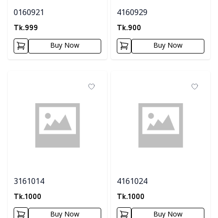
0160921
4160929
Tk.
999
Tk.
900
Buy Now
Buy Now
3161014
4161024
Tk.
1000
Tk.
1000
Buy Now
Buy Now