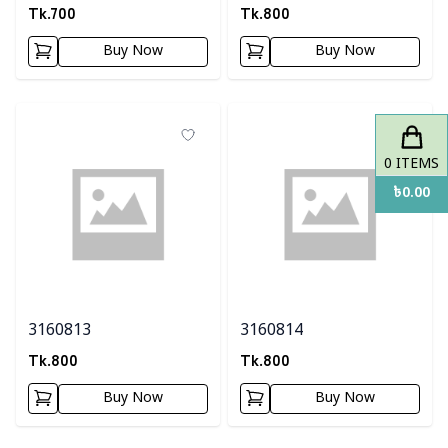
Tk.
700
Tk.
800
Buy Now
Buy Now
0
ITEMS
৳
0.00
3160813
3160814
Tk.
800
Tk.
800
Buy Now
Buy Now