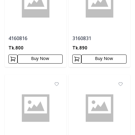
4160816
3160831
Tk.
800
Tk.
890
Buy Now
Buy Now