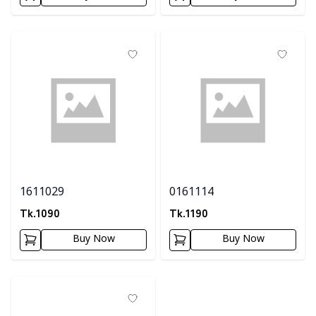
1611029
0161114
Tk.
1090
Tk.
1190
Buy Now
Buy Now