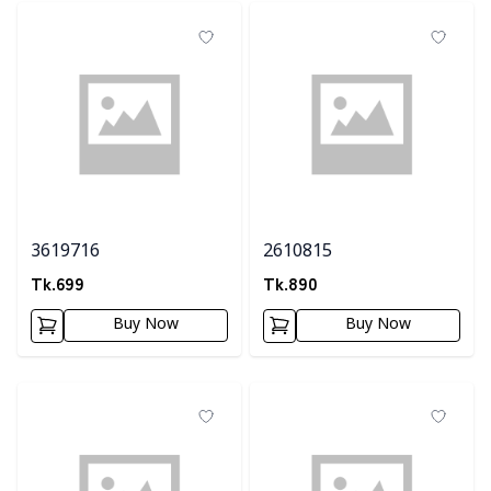
3619716
2610815
Tk.
699
Tk.
890
Buy Now
Buy Now