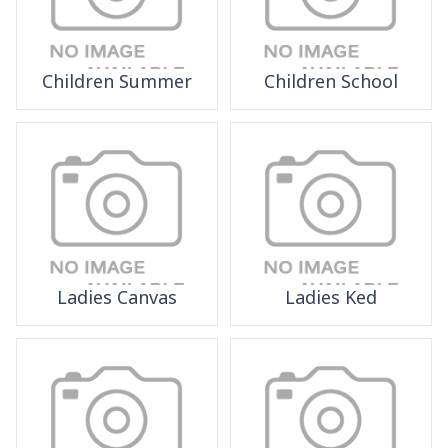
Children Summer
Children School
Ladies Canvas
Ladies Ked