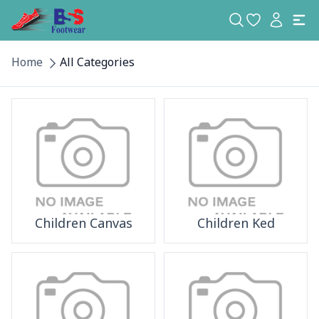
Home
All Categories
Children Canvas
Children Ked