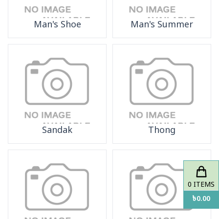
Man's Shoe
Man's Summer
Sandak
Thong
0
ITEMS
৳
0.00