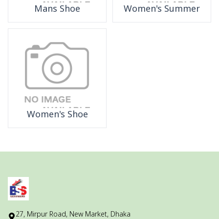
Mans Shoe
Women's Summer
Women's Shoe
27, Mirpur Road, New Market, Dhaka