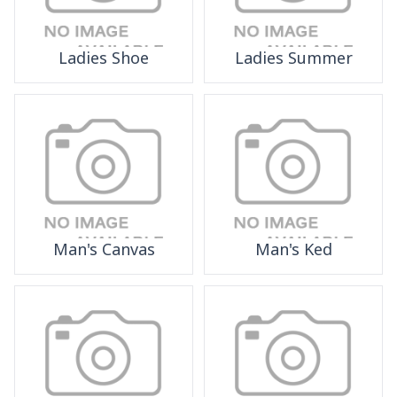
Ladies Shoe
Ladies Summer
Man's Canvas
Man's Ked