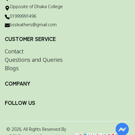
Opposite of Dhaka College
01999991496
bssleathers@gmail.com
CUSTOMER SERVICE
Contact
Questions and Queries
Blogs
COMPANY
FOLLOW US
©
2026
, All Rights Reserved By