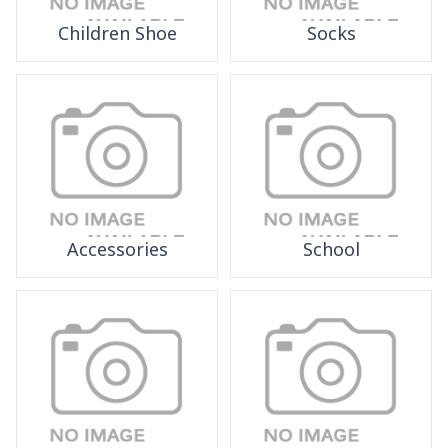
Children Shoe
Socks
Accessories
School