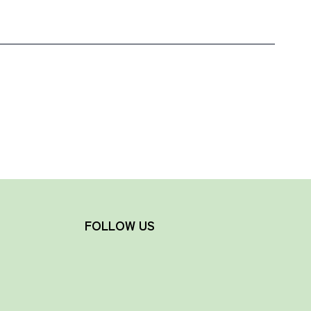
FOLLOW US