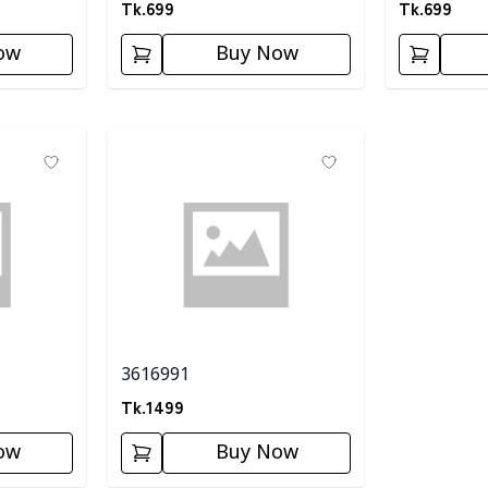
Tk.
699
Tk.
699
ow
Buy Now
3616991
Tk.
1499
ow
Buy Now