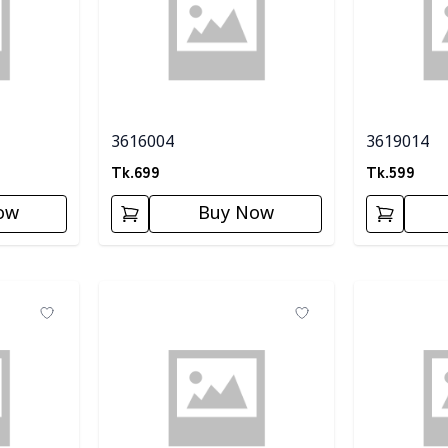
3616004
3619014
Tk.
699
Tk.
599
ow
Buy Now