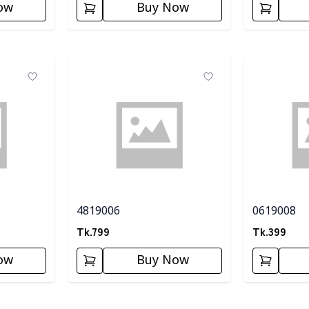
ow
Buy Now
4819006
0619008
Tk.
799
Tk.
399
ow
Buy Now