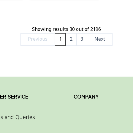
Showing results
30
out of
2196
Previous
1
2
3
Next
R SERVICE
COMPANY
s and Queries