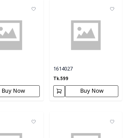
1614027
Tk.
599
Buy Now
Buy Now