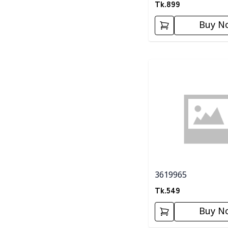
Tk.
899
Buy N
3619965
Tk.
549
Buy N