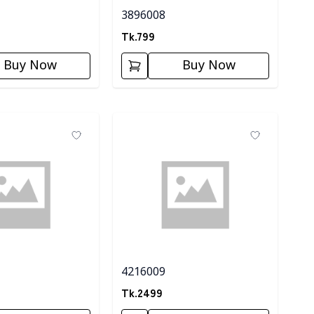
3896008
Tk.
799
Buy Now
Buy Now
4216009
Tk.
2499