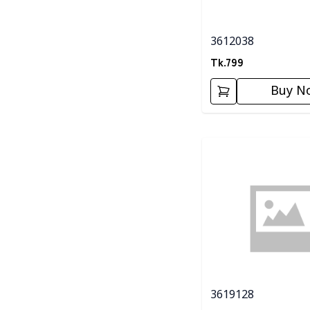
3612038
Tk.
799
Buy N
3619128