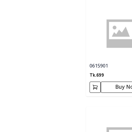
0615901
Tk.
699
Buy N