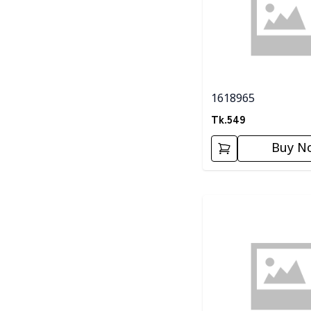
1618965
Tk.
549
Buy N