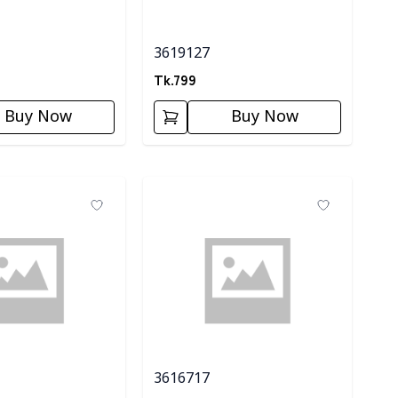
3619127
Tk.
799
Buy Now
Buy Now
3616717