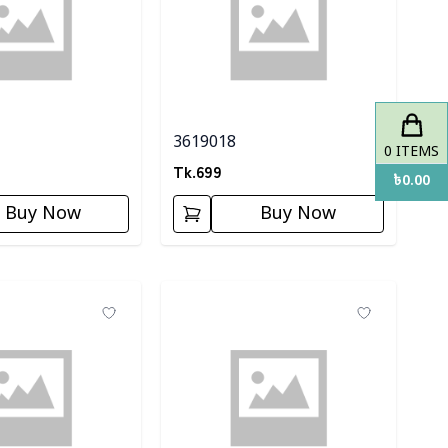
3619018
0
ITEMS
Tk.
699
৳
0.00
Buy Now
Buy Now