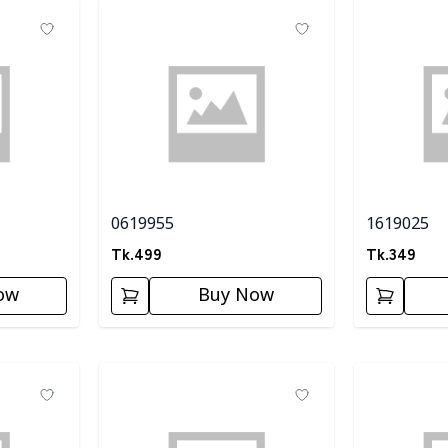
0619955
1619025
Tk.
499
Tk.
349
ow
Buy Now