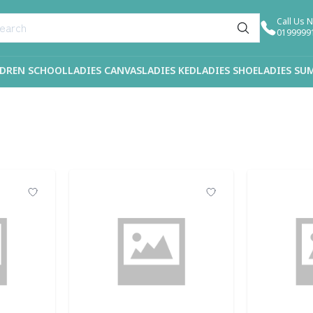
Call Us 
0199999
LDREN SCHOOL
LADIES CANVAS
LADIES KED
LADIES SHOE
LADIES SU