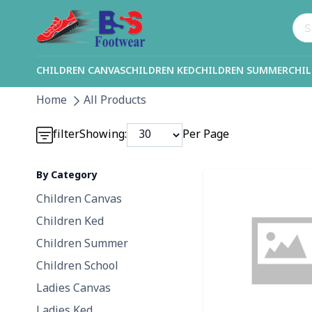
CHILDREN CANVAS
CHILDREN KED
CHILDREN SUMMER
CHI
Home
All Products
filter
Showing:
Per Page
By Category
Children Canvas
Children Ked
Children Summer
Children School
Ladies Canvas
Ladies Ked