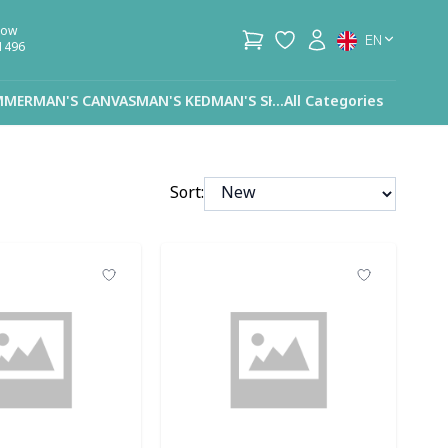
Now
EN
1496
MMER
MAN'S CANVAS
MAN'S KED
MAN'S SHOE
...
All Categories
MAN'S SUMMER
SAND
Sort: