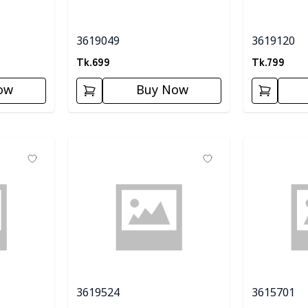
3619049
3619120
Tk.
699
Tk.
799
ow
Buy Now
3619524
3615701