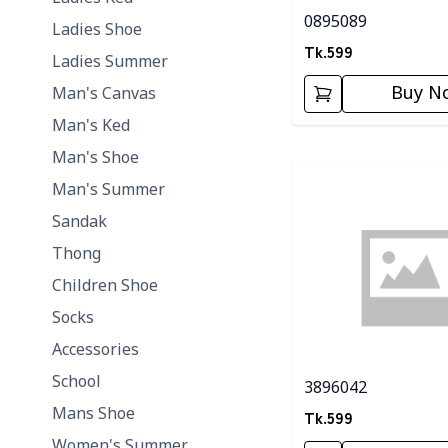
0895089
Ladies Shoe
Tk.
599
Ladies Summer
Buy N
Man's Canvas
Man's Ked
Man's Shoe
Man's Summer
Sandak
Thong
Children Shoe
Socks
Accessories
School
3896042
Mans Shoe
Tk.
599
Women's Summer