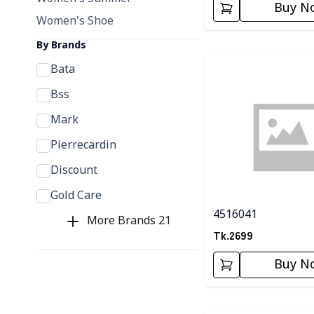
Buy N
Women's Shoe
By Brands
Bata
Bss
Mark
Pierrecardin
Discount
Gold Care
4516041
More Brands
21
Tk.
2699
Buy N