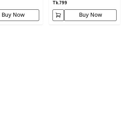
Tk.
799
Buy Now
Buy Now