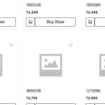
1895038
1895089
Tk.
499
Tk.
499
ow
Buy Now
4896038
1219086
Tk.
799
Tk.
899