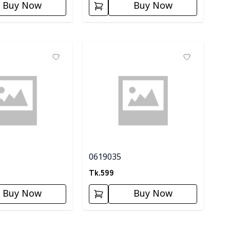
Buy Now
Buy Now
0619035
Tk.
599
Buy Now
Buy Now