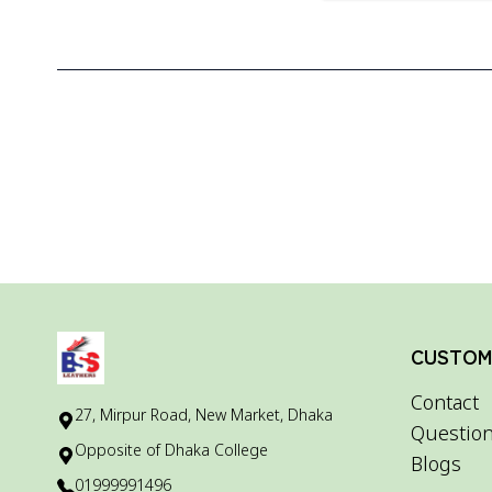
CUSTOME
Contact
27, Mirpur Road, New Market, Dhaka
Question
Opposite of Dhaka College
Blogs
01999991496