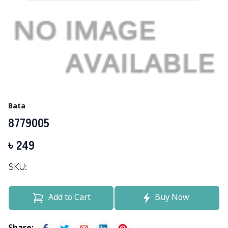
Bata
8779005
৳
249
SKU:
Add to Cart
Buy Now