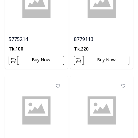
5775214
8779113
Tk.
100
Tk.
220
Buy Now
Buy Now