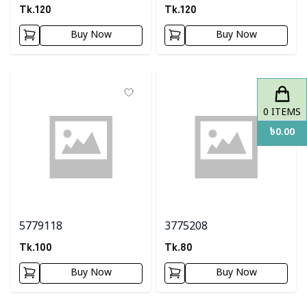
Tk.
120
Tk.
120
Buy Now
Buy Now
0
ITEMS
৳
0.00
5779118
3775208
Tk.
100
Tk.
80
Buy Now
Buy Now