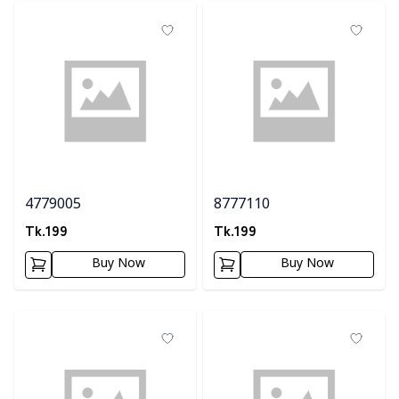
4779005
8777110
Tk.
199
Tk.
199
Buy Now
Buy Now