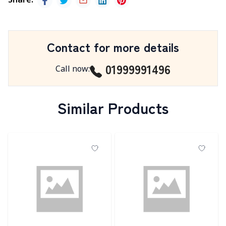
Share
:
Contact for more details
01999991496
Call now
:
Similar Products