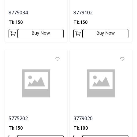
8779034
8779102
Tk.
150
Tk.
150
Buy Now
Buy Now
5775202
3779020
Tk.
150
Tk.
100