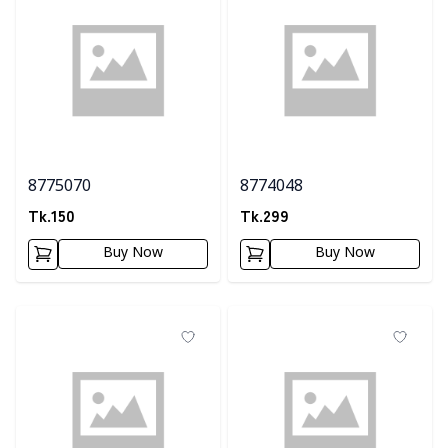
8775070
8774048
Tk.
150
Tk.
299
Buy Now
Buy Now