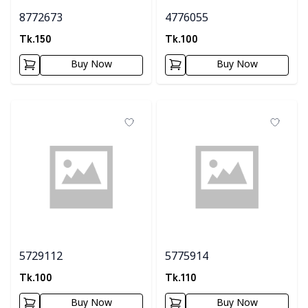
8772673
4776055
Tk.
150
Tk.
100
Buy Now
Buy Now
5729112
5775914
Tk.
100
Tk.
110
Buy Now
Buy Now