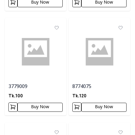
Buy Now
Buy Now
3779009
8774075
Tk.
100
Tk.
120
Buy Now
Buy Now