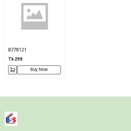
8778121
Tk.
299
Buy Now