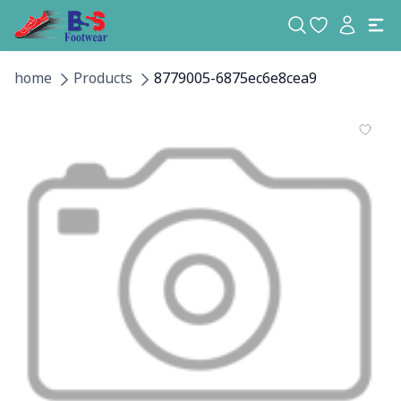
home
Products
8779005-6875ec6e8cea9