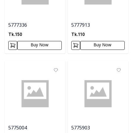
5777336
5777913
Tk.
150
Tk.
110
Buy Now
Buy Now
5775004
5775903