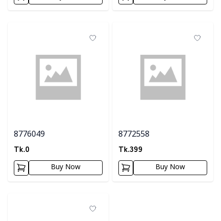
8776049
8772558
Tk.
0
Tk.
399
Buy Now
Buy Now