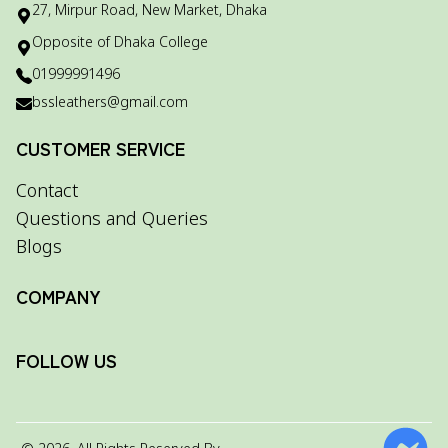
27, Mirpur Road, New Market, Dhaka
Opposite of Dhaka College
01999991496
bssleathers@gmail.com
CUSTOMER SERVICE
Contact
Questions and Queries
Blogs
COMPANY
FOLLOW US