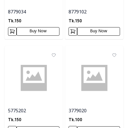
8779034
8779102
Tk.
150
Tk.
150
Buy Now
Buy Now
5775202
3779020
Tk.
150
Tk.
100