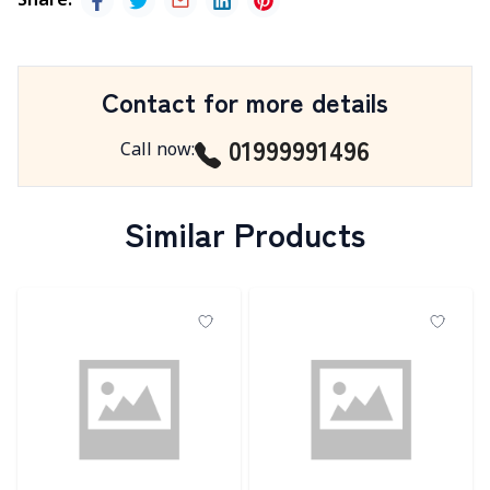
Share
:
Contact for more details
01999991496
Call now
:
Similar Products