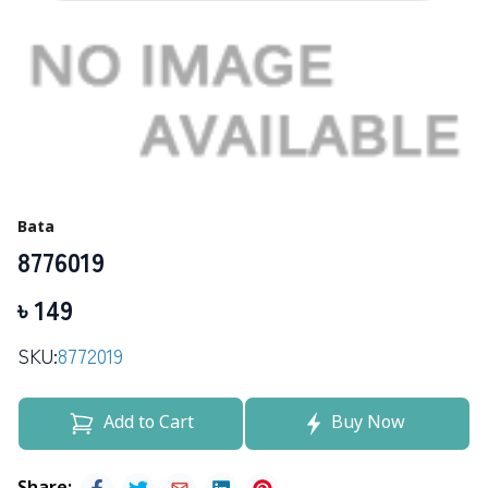
Bata
8776019
৳
149
SKU:
8772019
Add to Cart
Buy Now