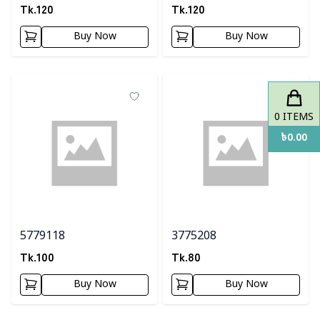
Tk.
120
Tk.
120
Buy Now
Buy Now
0
ITEMS
৳
0.00
5779118
3775208
Tk.
100
Tk.
80
Buy Now
Buy Now