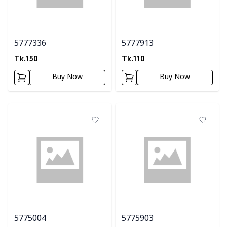
5777336
5777913
Tk.
150
Tk.
110
Buy Now
Buy Now
5775004
5775903