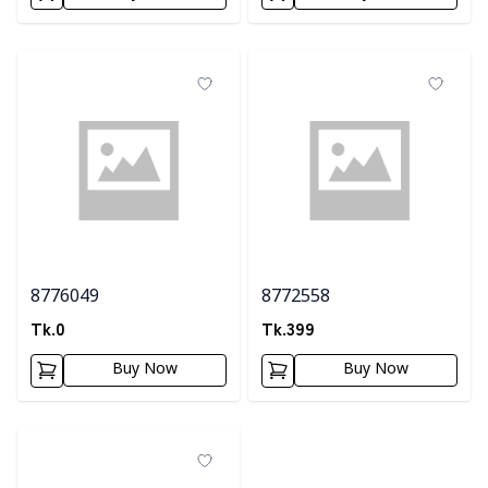
8776049
8772558
Tk.
0
Tk.
399
Buy Now
Buy Now