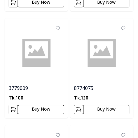
Buy Now
Buy Now
3779009
8774075
Tk.
100
Tk.
120
Buy Now
Buy Now