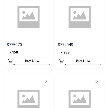
8775070
8774048
Tk.
150
Tk.
299
Buy Now
Buy Now