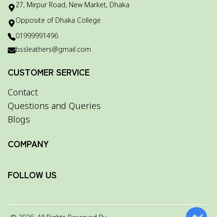
27, Mirpur Road, New Market, Dhaka
Opposite of Dhaka College
01999991496
bssleathers@gmail.com
CUSTOMER SERVICE
Contact
Questions and Queries
Blogs
COMPANY
FOLLOW US