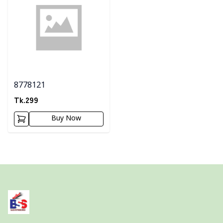
8778121
Tk.
299
Buy Now