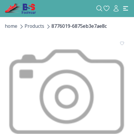
home
Products
8776019-6875eb3e7ae8c