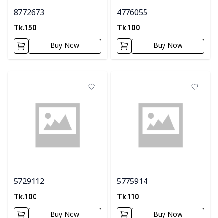
8772673
4776055
Tk.
150
Tk.
100
Buy Now
Buy Now
5729112
5775914
Tk.
100
Tk.
110
Buy Now
Buy Now