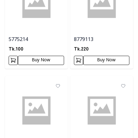
5775214
8779113
Tk.
100
Tk.
220
Buy Now
Buy Now