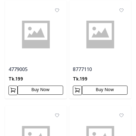
4779005
8777110
Tk.
199
Tk.
199
Buy Now
Buy Now