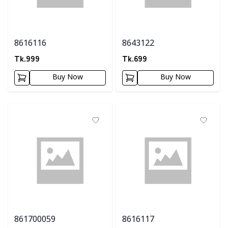
8616116
8643122
Tk.
999
Tk.
699
Buy Now
Buy Now
861700059
8616117