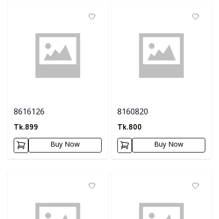
8616126
8160820
Tk.
899
Tk.
800
Buy Now
Buy Now