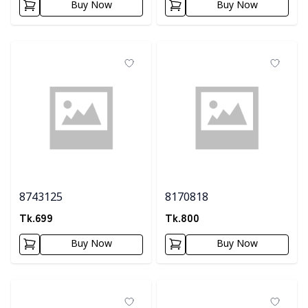
Buy Now
Buy Now
8743125
8170818
Tk.
699
Tk.
800
Buy Now
Buy Now