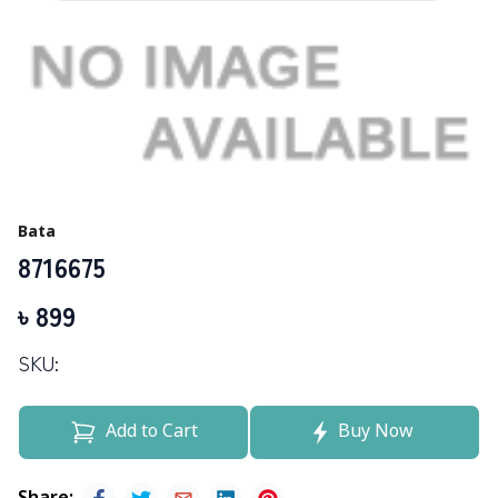
Bata
8716675
৳
899
SKU:
Add to Cart
Buy Now