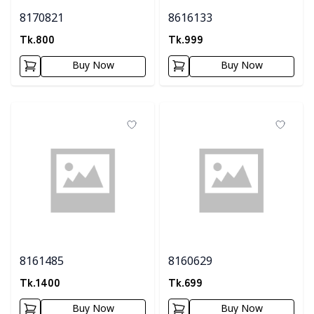
8170821
8616133
Tk.
800
Tk.
999
Buy Now
Buy Now
8161485
8160629
Tk.
1400
Tk.
699
Buy Now
Buy Now