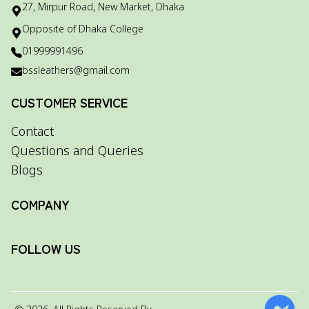
27, Mirpur Road, New Market, Dhaka
Opposite of Dhaka College
01999991496
bssleathers@gmail.com
CUSTOMER SERVICE
Contact
Questions and Queries
Blogs
COMPANY
FOLLOW US