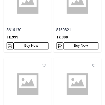
8616130
8160821
Tk.
999
Tk.
800
Buy Now
Buy Now