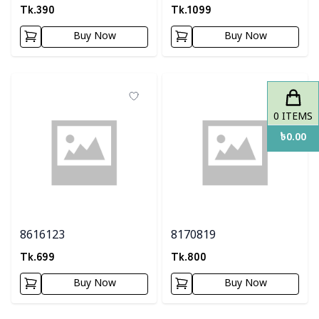
Tk.
390
Tk.
1099
Buy Now
Buy Now
0
ITEMS
৳
0.00
8616123
8170819
Tk.
699
Tk.
800
Buy Now
Buy Now