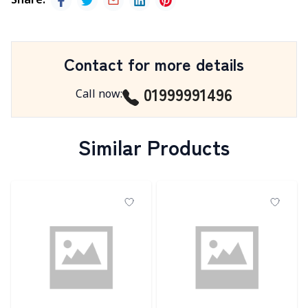
Share
:
Contact for more details
01999991496
Call now
:
Similar Products