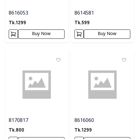
8616053
8614581
Tk.
1299
Tk.
599
Buy Now
Buy Now
8170817
8616060
Tk.
800
Tk.
1299