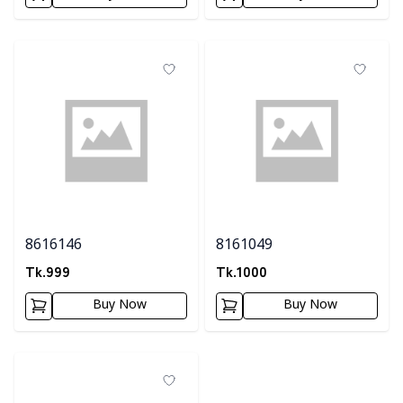
8616146
8161049
Tk.
999
Tk.
1000
Buy Now
Buy Now