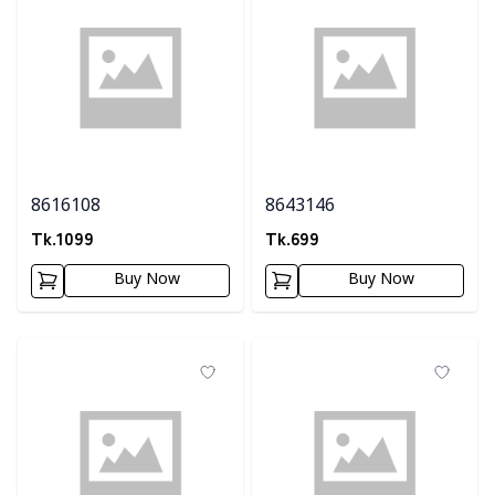
8616108
8643146
Tk.
1099
Tk.
699
Buy Now
Buy Now