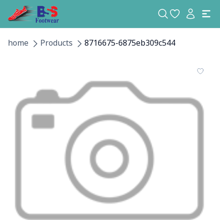
home
Products
8716675-6875eb309c544