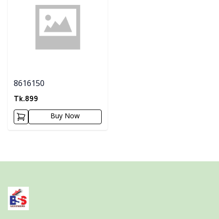
8616150
Tk.
899
Buy Now