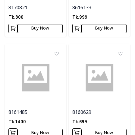
8170821
8616133
Tk.
800
Tk.
999
Buy Now
Buy Now
8161485
8160629
Tk.
1400
Tk.
699
Buy Now
Buy Now