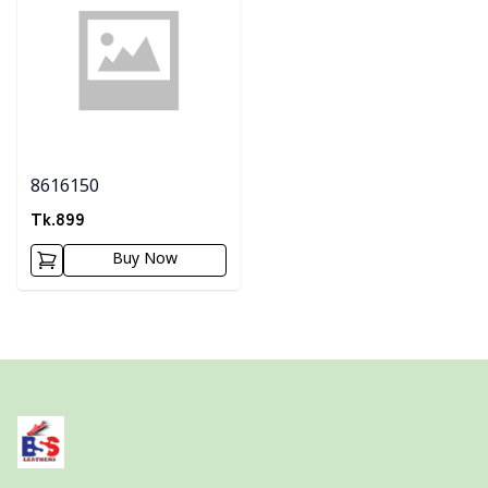
8616150
Tk.
899
Buy Now