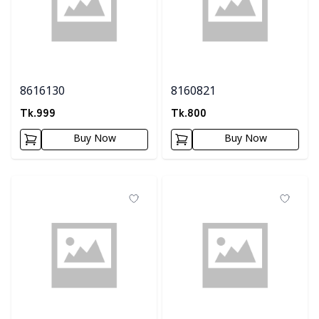
8616130
8160821
Tk.
999
Tk.
800
Buy Now
Buy Now