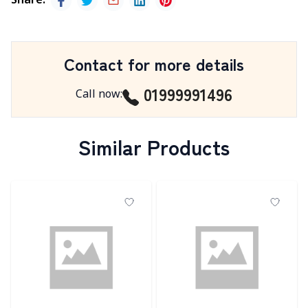
Share
:
Contact for more details
01999991496
Call now
:
Similar Products