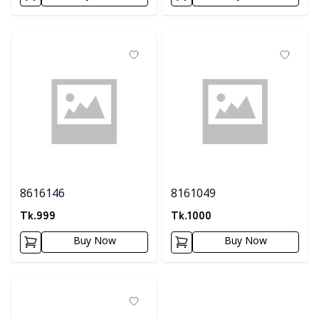
8616146
8161049
Tk.
999
Tk.
1000
Buy Now
Buy Now