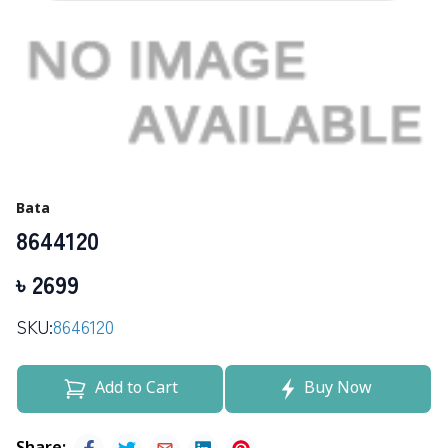
Bata
8644120
৳
2699
SKU:
8646120
Add to Cart
Buy Now