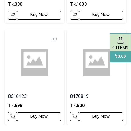
Tk.
390
Tk.
1099
Buy Now
Buy Now
0
ITEMS
৳
0.00
8616123
8170819
Tk.
699
Tk.
800
Buy Now
Buy Now