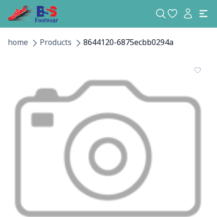
home
Products
8644120-6875ecbb0294a