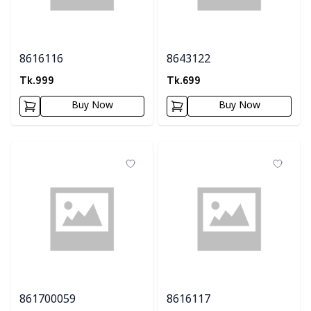
8616116
8643122
Tk.
999
Tk.
699
Buy Now
Buy Now
861700059
8616117