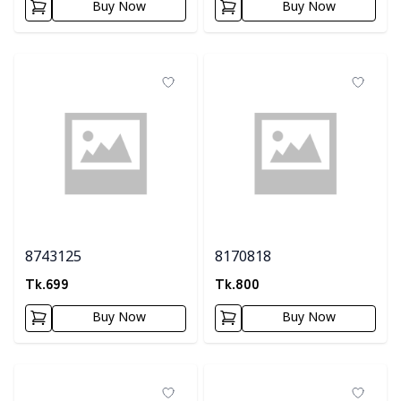
Buy Now
Buy Now
8743125
8170818
Tk.
699
Tk.
800
Buy Now
Buy Now