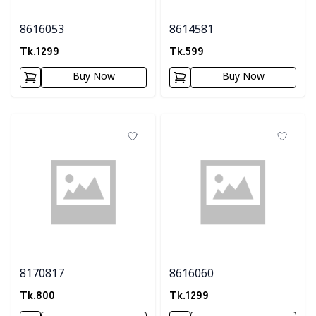
8616053
8614581
Tk.
1299
Tk.
599
Buy Now
Buy Now
8170817
8616060
Tk.
800
Tk.
1299