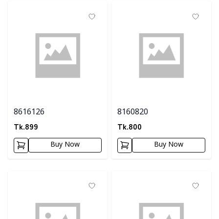
8616126
8160820
Tk.
899
Tk.
800
Buy Now
Buy Now