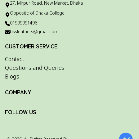
27, Mirpur Road, New Market, Dhaka
Opposite of Dhaka College
01999991496
bssleathers@gmail.com
CUSTOMER SERVICE
Contact
Questions and Queries
Blogs
COMPANY
FOLLOW US