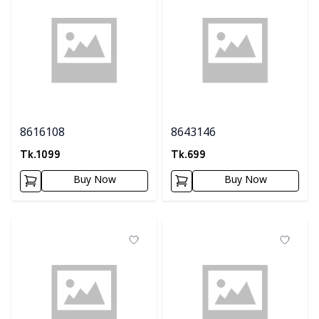
8616108
8643146
Tk.
1099
Tk.
699
Buy Now
Buy Now