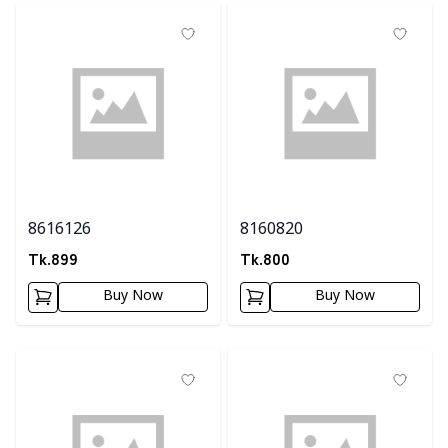
8616126
8160820
Tk.
899
Tk.
800
Buy Now
Buy Now