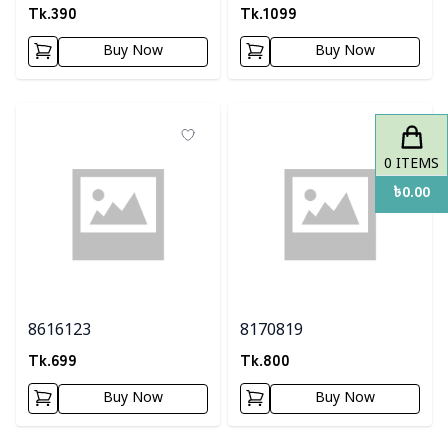
Tk.
390
Tk.
1099
Buy Now
Buy Now
0
ITEMS
৳
0.00
8616123
8170819
Tk.
699
Tk.
800
Buy Now
Buy Now