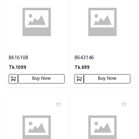
8616108
8643146
Tk.
1099
Tk.
699
Buy Now
Buy Now