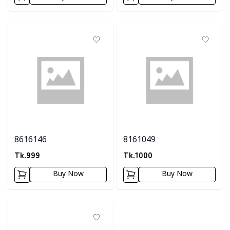
8616146
8161049
Tk.
999
Tk.
1000
Buy Now
Buy Now