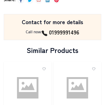
Share
:
Contact for more details
01999991496
Call now
:
Similar Products