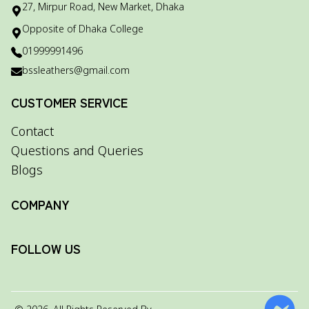
27, Mirpur Road, New Market, Dhaka
Opposite of Dhaka College
01999991496
bssleathers@gmail.com
CUSTOMER SERVICE
Contact
Questions and Queries
Blogs
COMPANY
FOLLOW US