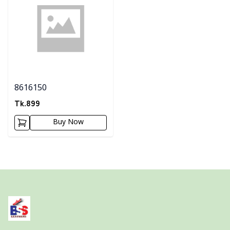
8616150
Tk.
899
Buy Now