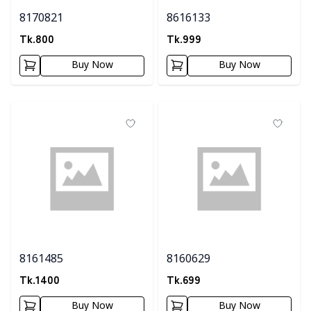
8170821
8616133
Tk.
800
Tk.
999
Buy Now
Buy Now
8161485
8160629
Tk.
1400
Tk.
699
Buy Now
Buy Now