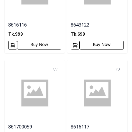
8616116
8643122
Tk.
999
Tk.
699
Buy Now
Buy Now
861700059
8616117