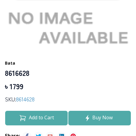
Bata
8616628
৳
1799
SKU:
8614628
Add to Cart
Buy Now