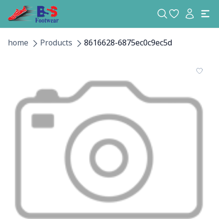
home
Products
8616628-6875ec0c9ec5d