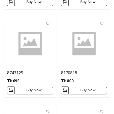
Buy Now
Buy Now
8743125
8170818
Tk.
699
Tk.
800
Buy Now
Buy Now