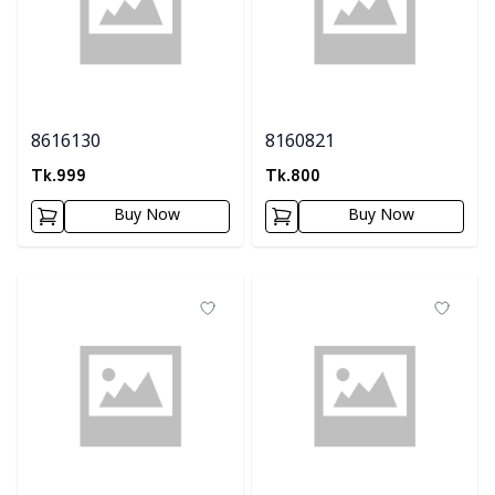
8616130
8160821
Tk.
999
Tk.
800
Buy Now
Buy Now