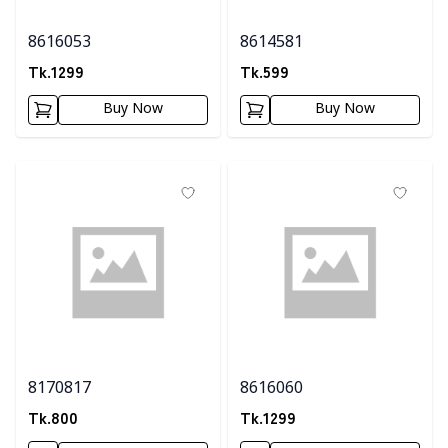
8616053
8614581
Tk.
1299
Tk.
599
Buy Now
Buy Now
8170817
8616060
Tk.
800
Tk.
1299