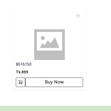
8616150
Tk.
899
Buy Now