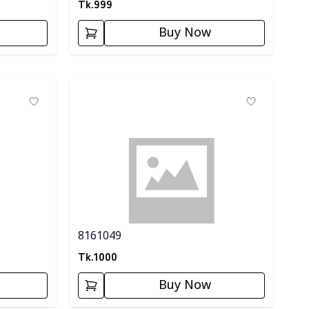
Tk.
999
Buy Now
8161049
Tk.
1000
Buy Now