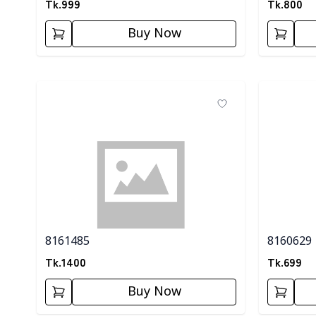
Tk.
999
Tk.
800
Buy Now
8161485
8160629
Tk.
1400
Tk.
699
Buy Now