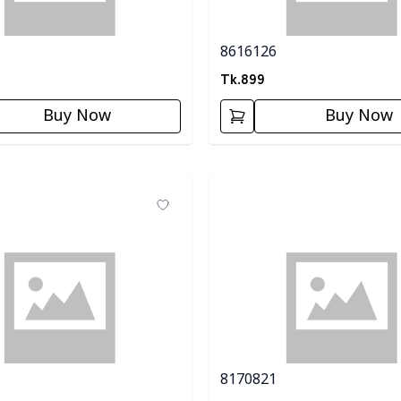
8616126
Tk.
899
Buy Now
Buy Now
8170821