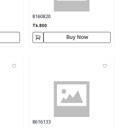
8160820
Tk.
800
Buy Now
8616133