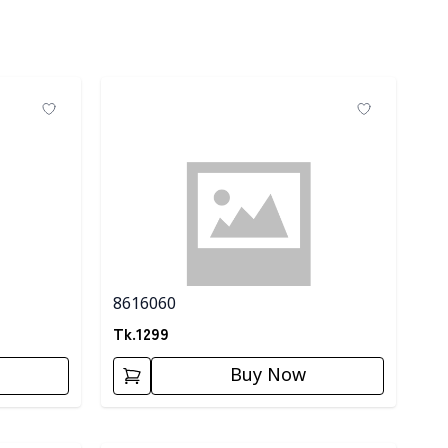
8616060
Tk.
1299
Buy Now