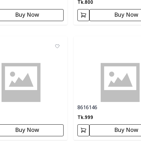
Tk.
800
Buy Now
Buy Now
8616146
Tk.
999
Buy Now
Buy Now