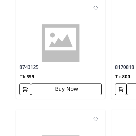
8743125
8170818
Tk.
699
Tk.
800
Buy Now