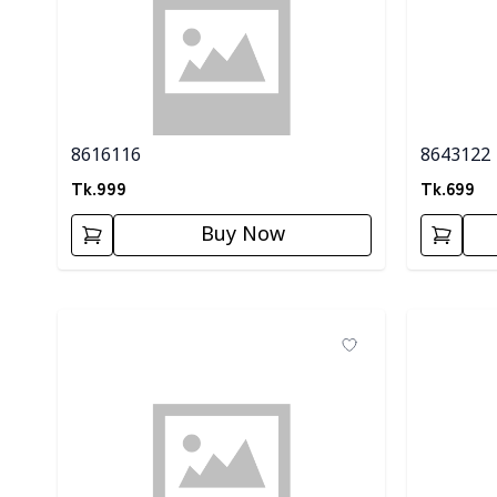
8616116
8643122
Tk.
999
Tk.
699
Buy Now