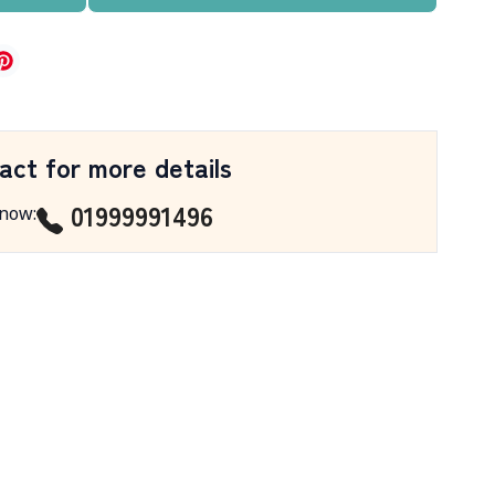
act for more details
01999991496
 now
: