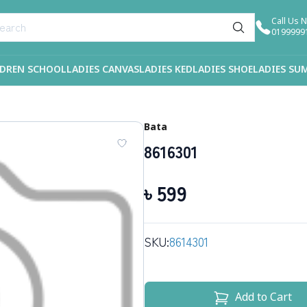
Call Us 
0199999
LDREN SCHOOL
LADIES CANVAS
LADIES KED
LADIES SHOE
LADIES SU
Bata
8616301
৳
599
SKU:
8614301
Add to Cart