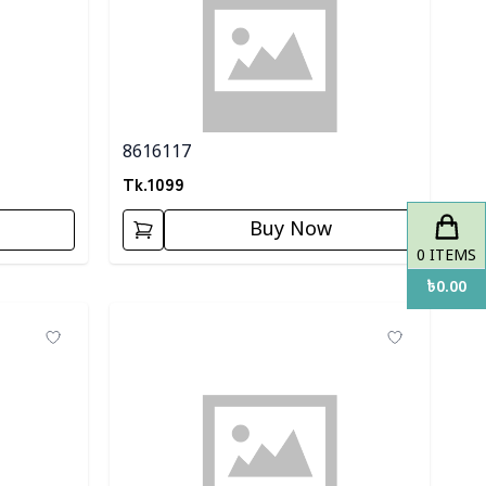
8616117
Tk.
1099
Buy Now
0
ITEMS
৳
0.00