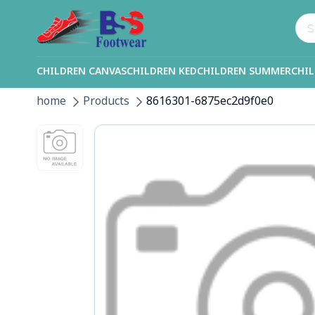
CHILDREN CANVAS
CHILDREN KED
CHILDREN SUMMER
CHI
home
Products
8616301-6875ec2d9f0e0