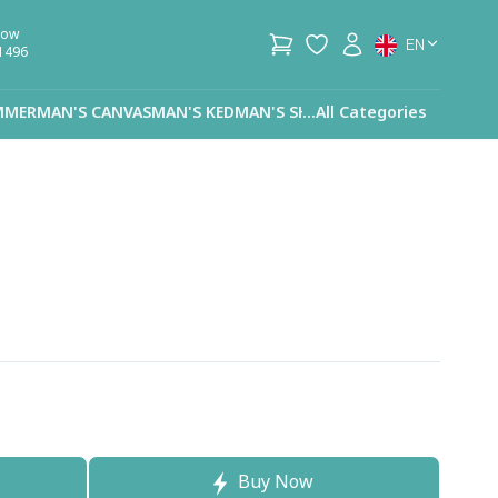
Now
EN
1496
MMER
MAN'S CANVAS
MAN'S KED
MAN'S SHOE
...
All Categories
MAN'S SUMMER
SAND
Buy Now