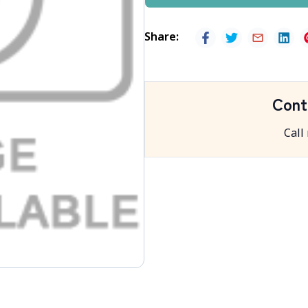
Share
:
Cont
Call