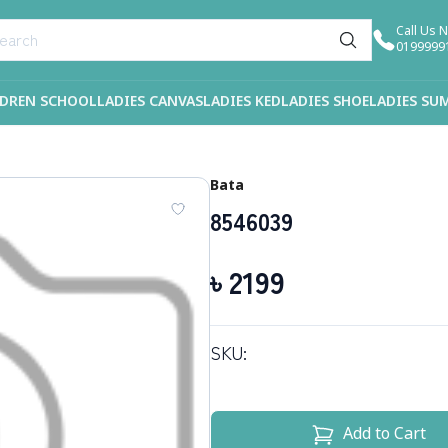
Call Us 
0199999
LDREN SCHOOL
LADIES CANVAS
LADIES KED
LADIES SHOE
LADIES SU
Bata
8546039
৳
2199
SKU:
Add to Cart