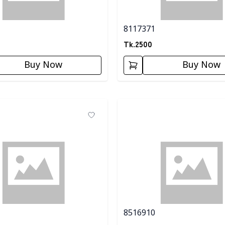
8117371
Tk.
2500
Buy Now
Buy Now
8516910