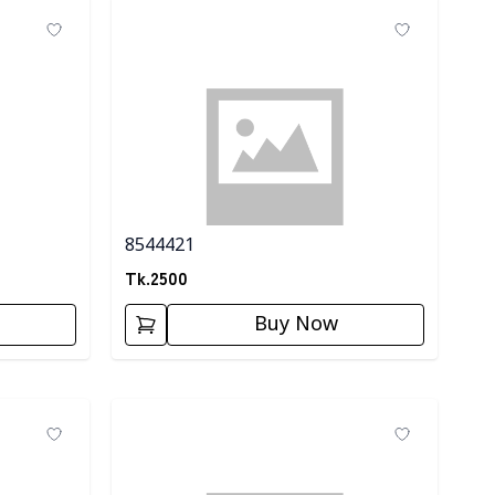
8544421
Tk.
2500
Buy Now