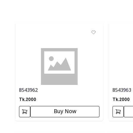
8543962
8543963
Tk.
2000
Tk.
2000
Buy Now