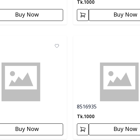
Tk.
1000
Buy Now
Buy Now
8516935
Tk.
1000
Buy Now
Buy Now