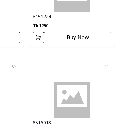
8151224
Tk.
1250
Buy Now
8516918