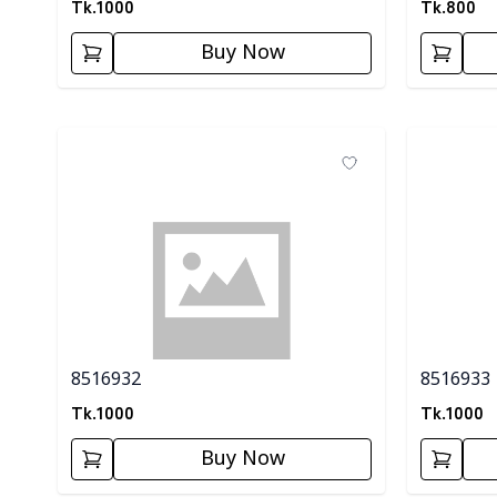
Tk.
1000
Tk.
800
Buy Now
8516932
8516933
Tk.
1000
Tk.
1000
Buy Now