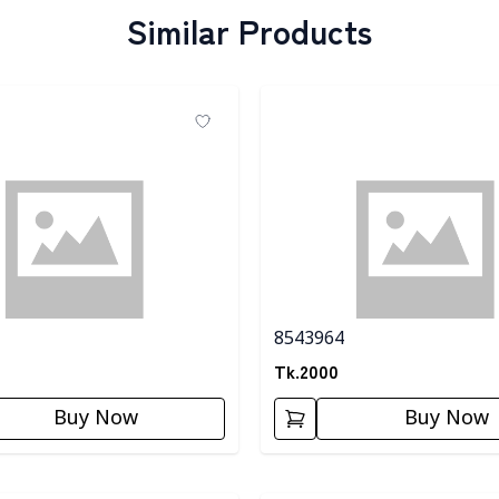
Similar Products
8543964
Tk.
2000
Buy Now
Buy Now