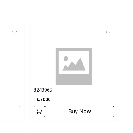
8243965
Tk.
2000
Buy Now