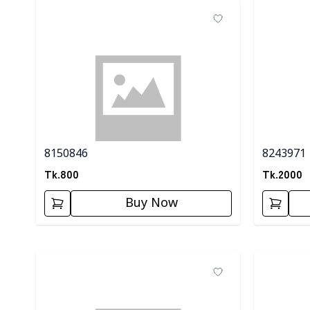
8150846
8243971
Tk.
800
Tk.
2000
Buy Now