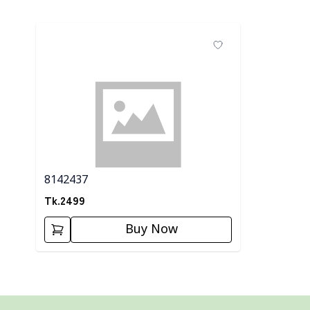
8142437
Tk.
2499
Buy Now