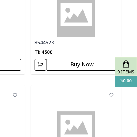
8544523
Tk.
4500
Buy Now
0
ITEMS
৳
0.00