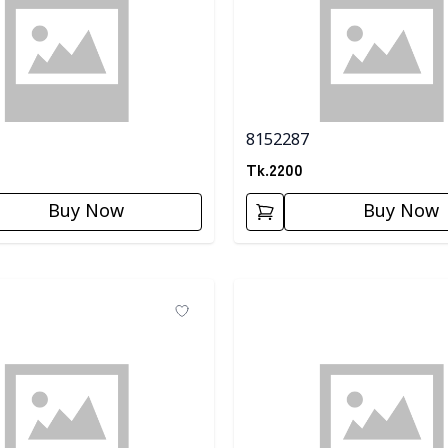
8152287
Tk.
2200
Buy Now
Buy Now