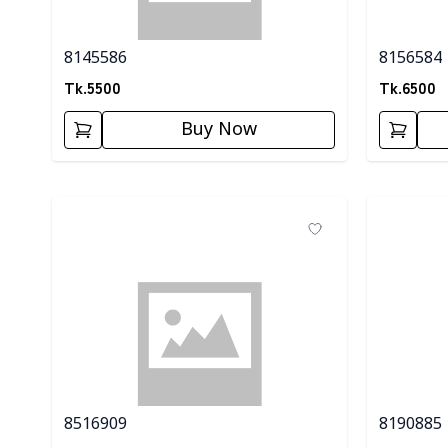
8145586
8156584
Tk.
5500
Tk.
6500
Buy Now
8516909
8190885