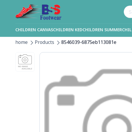
CHILDREN CANVAS
CHILDREN KED
CHILDREN SUMMER
CHI
home
Products
8546039-6875eb113081e