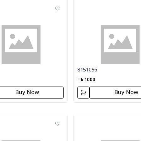
8151056
Tk.
1000
Buy Now
Buy Now