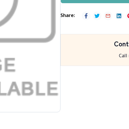
Share
:
Cont
Call