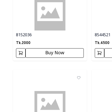
8152036
8544521
Tk.
2000
Tk.
4500
Buy Now