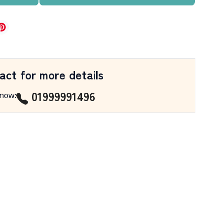
act for more details
01999991496
 now
: