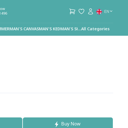
Now
EN
1496
MMER
MAN'S CANVAS
MAN'S KED
MAN'S SHOE
...
All Categories
MAN'S SUMMER
SAND
Buy Now