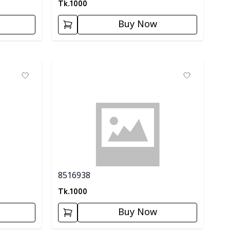
Tk.
1000
Buy Now
8516938
Tk.
1000
Buy Now