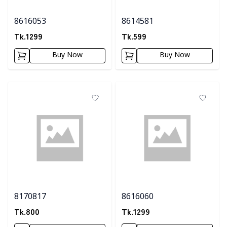
8616053
8614581
Tk.
1299
Tk.
599
Buy Now
Buy Now
8170817
8616060
Tk.
800
Tk.
1299