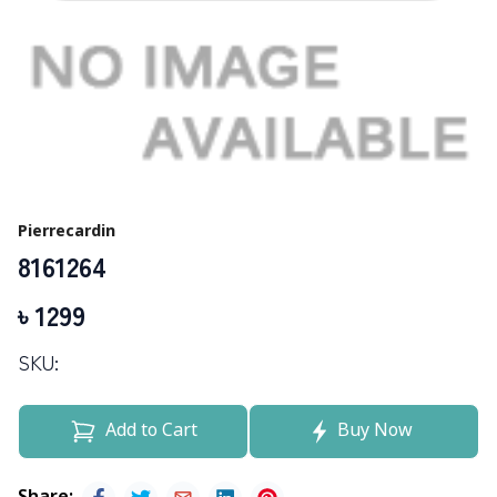
Pierrecardin
8161264
৳
1299
SKU:
Add to Cart
Buy Now