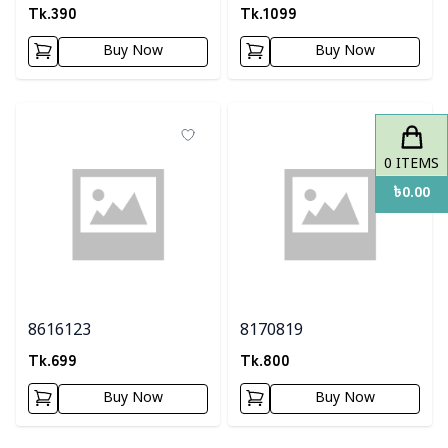
Tk.
390
Tk.
1099
Buy Now
Buy Now
0
ITEMS
৳
0.00
8616123
8170819
Tk.
699
Tk.
800
Buy Now
Buy Now