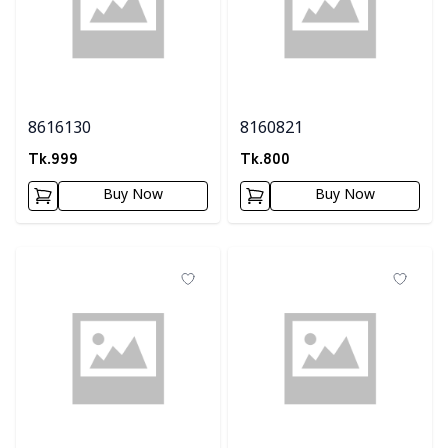
8616130
8160821
Tk.
999
Tk.
800
Buy Now
Buy Now