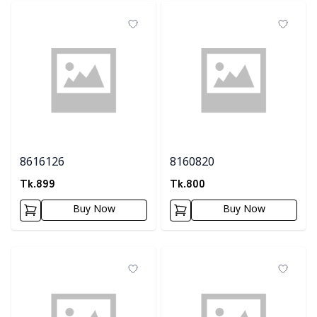
8616126
8160820
Tk.
899
Tk.
800
Buy Now
Buy Now