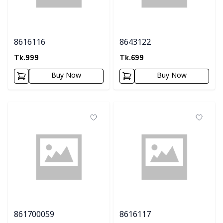
8616116
8643122
Tk.
999
Tk.
699
Buy Now
Buy Now
861700059
8616117