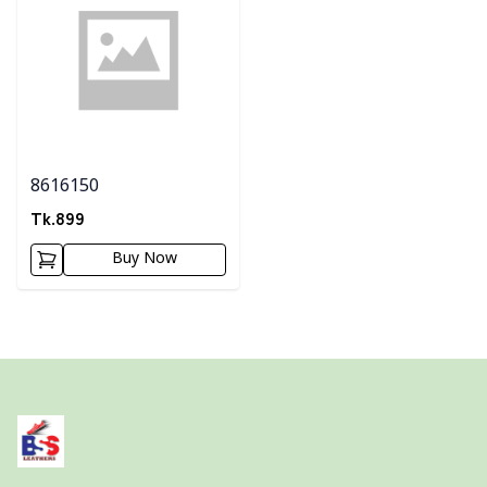
8616150
Tk.
899
Buy Now