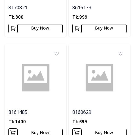
8170821
8616133
Tk.
800
Tk.
999
Buy Now
Buy Now
8161485
8160629
Tk.
1400
Tk.
699
Buy Now
Buy Now