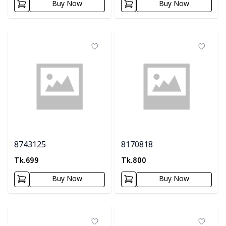
Buy Now
Buy Now
8743125
8170818
Tk.
699
Tk.
800
Buy Now
Buy Now