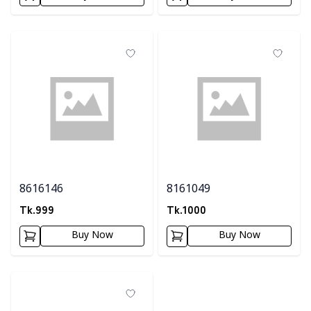
8616146
8161049
Tk.
999
Tk.
1000
Buy Now
Buy Now