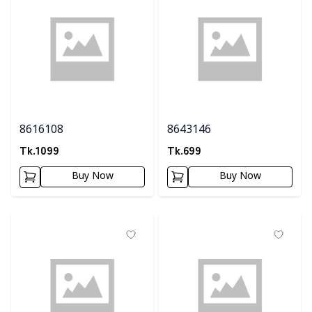
8616108
8643146
Tk.
1099
Tk.
699
Buy Now
Buy Now