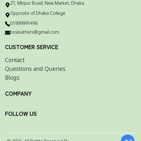
27, Mirpur Road, New Market, Dhaka
Opposite of Dhaka College
01999991496
bssleathers@gmail.com
CUSTOMER SERVICE
Contact
Questions and Queries
Blogs
COMPANY
FOLLOW US