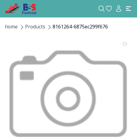
home
Products
8161264-6875ec299f676