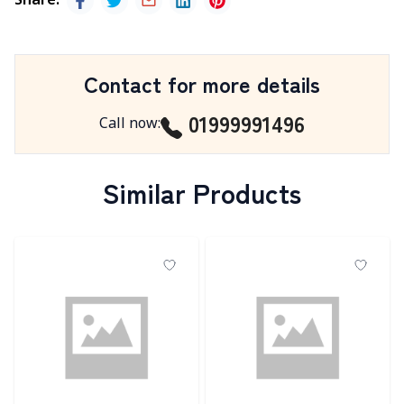
Share
:
Contact for more details
01999991496
Call now
:
Similar Products