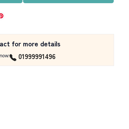
act for more details
01999991496
 now
: