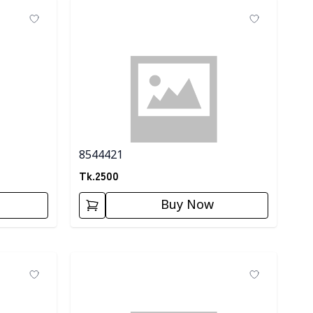
8544421
Tk.
2500
Buy Now