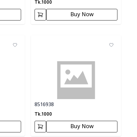
Tk.
1000
Buy Now
8516938
Tk.
1000
Buy Now