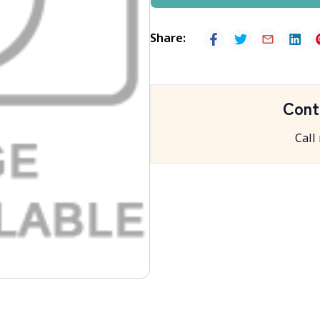
Share
:
Cont
Call