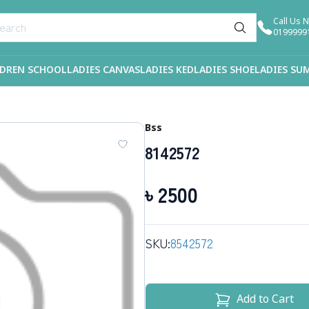
Call Us 
0199999
LDREN SCHOOL
LADIES CANVAS
LADIES KED
LADIES SHOE
LADIES SU
Bss
8142572
৳
2500
SKU:
8542572
Add to Cart