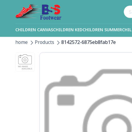
CHILDREN CANVAS
CHILDREN KED
CHILDREN SUMMER
CHI
home
Products
8142572-6875eb8fab17e