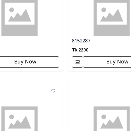
8152287
Tk.
2200
Buy Now
Buy Now