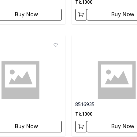
Tk.
1000
Buy Now
Buy Now
8516935
Tk.
1000
Buy Now
Buy Now