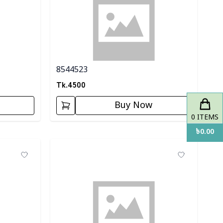
8544523
Tk.
4500
Buy Now
0
ITEMS
৳
0.00