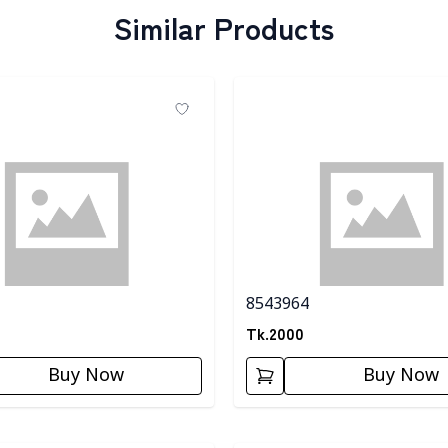
Similar Products
8543964
Tk.
2000
Buy Now
Buy Now