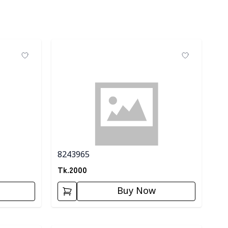
8243965
Tk.
2000
Buy Now