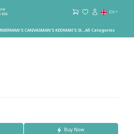
Now
EN
1496
MMER
MAN'S CANVAS
MAN'S KED
MAN'S SHOE
...
All Categories
MAN'S SUMMER
SAND
Buy Now