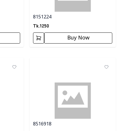
8151224
Tk.
1250
Buy Now
8516918