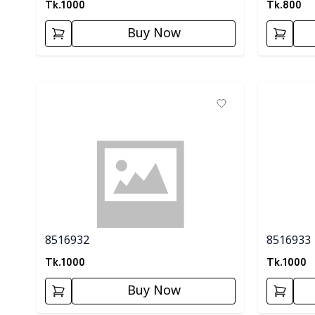
Tk.
1000
Tk.
800
Buy Now
8516932
8516933
Tk.
1000
Tk.
1000
Buy Now