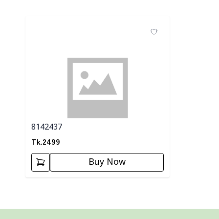
8142437
Tk.
2499
Buy Now