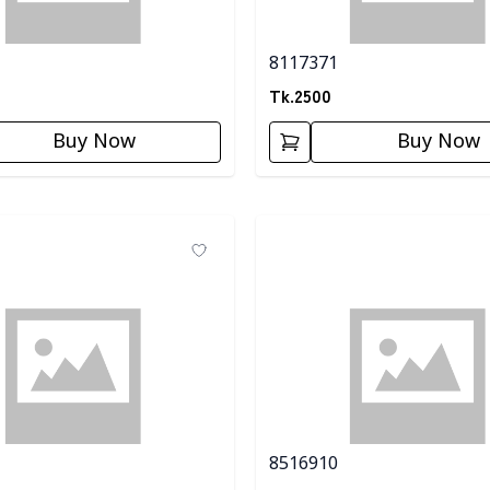
8117371
Tk.
2500
Buy Now
Buy Now
8516910