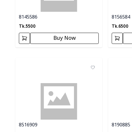
8145586
8156584
Tk.
5500
Tk.
6500
Buy Now
8516909
8190885