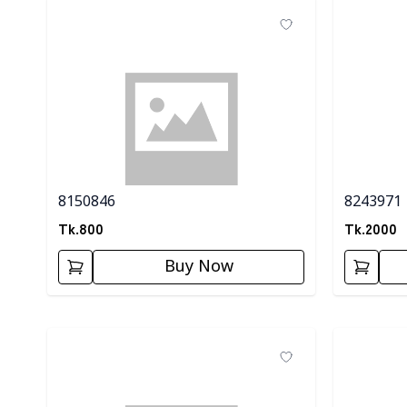
8150846
8243971
Tk.
800
Tk.
2000
Buy Now