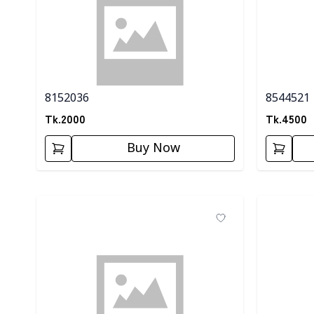
8152036
8544521
Tk.
2000
Tk.
4500
Buy Now