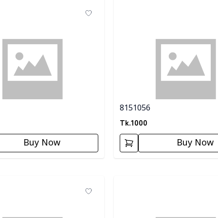
8151056
Tk.
1000
Buy Now
Buy Now