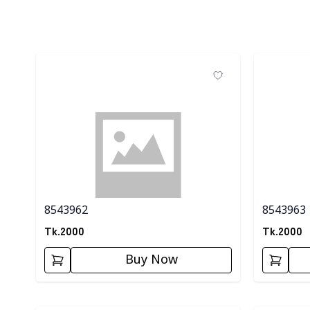
8543962
8543963
Tk.
2000
Tk.
2000
Buy Now