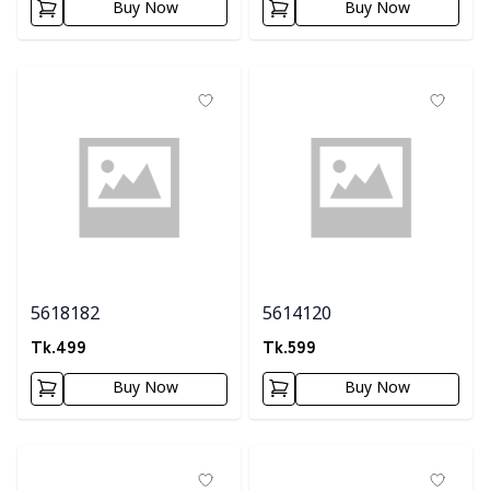
Buy Now
Buy Now
5618182
5614120
Tk.
499
Tk.
599
Buy Now
Buy Now