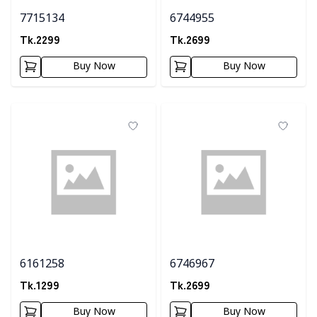
7715134
6744955
Tk.
2299
Tk.
2699
Buy Now
Buy Now
6161258
6746967
Tk.
1299
Tk.
2699
Buy Now
Buy Now