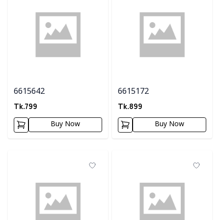
6615642
6615172
Tk.
799
Tk.
899
Buy Now
Buy Now