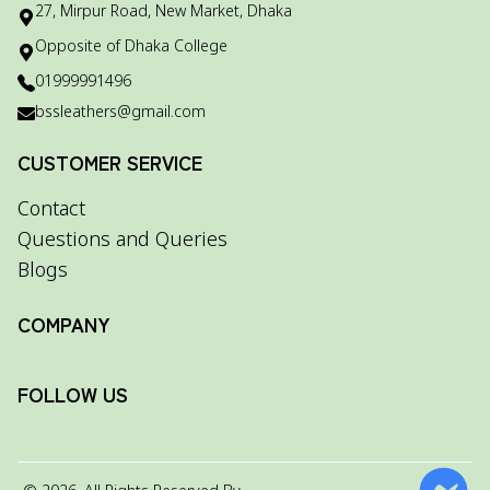
27, Mirpur Road, New Market, Dhaka
Opposite of Dhaka College
01999991496
bssleathers@gmail.com
CUSTOMER SERVICE
Contact
Questions and Queries
Blogs
COMPANY
FOLLOW US