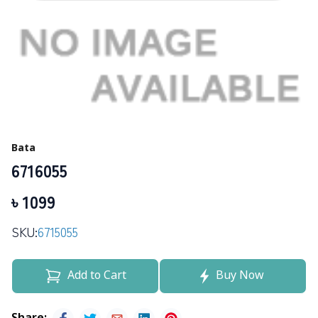
Bata
6716055
৳
1099
SKU:
6715055
Add to Cart
Buy Now