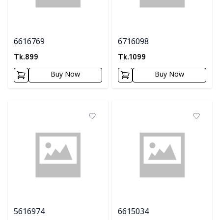
6616769
6716098
Tk.
899
Tk.
1099
Buy Now
Buy Now
5616974
6615034