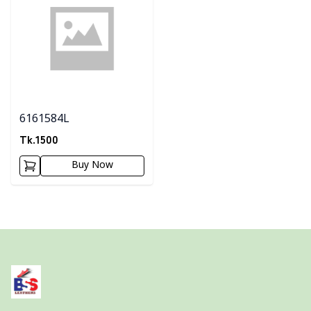
6161584L
Tk.
1500
Buy Now