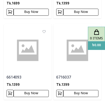
Tk.
1699
Tk.
1399
Buy Now
Buy Now
0
ITEMS
৳
0.00
6614093
6716037
Tk.
1399
Tk.
1399
Buy Now
Buy Now