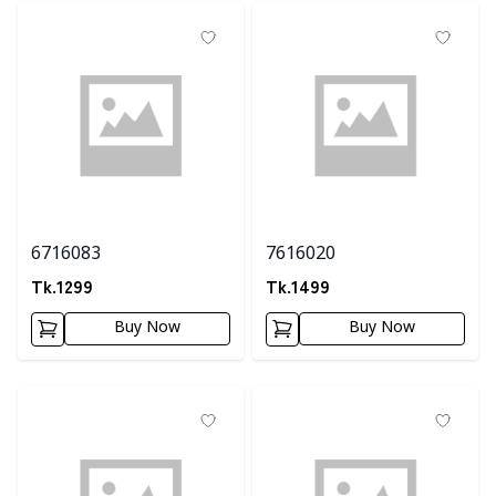
6716083
7616020
Tk.
1299
Tk.
1499
Buy Now
Buy Now