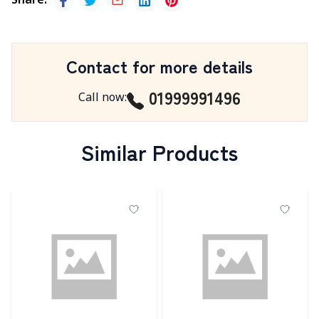
Share
:
Contact for more details
01999991496
Call now
:
Similar Products