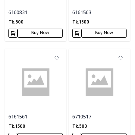
6160831
6161563
Tk.
800
Tk.
1500
Buy Now
Buy Now
6161561
6710517
Tk.
1500
Tk.
500