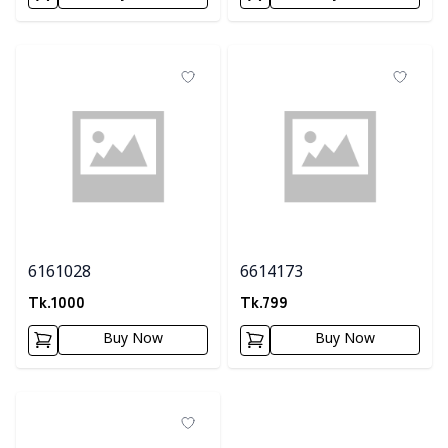
6161028
6614173
Tk.
1000
Tk.
799
Buy Now
Buy Now