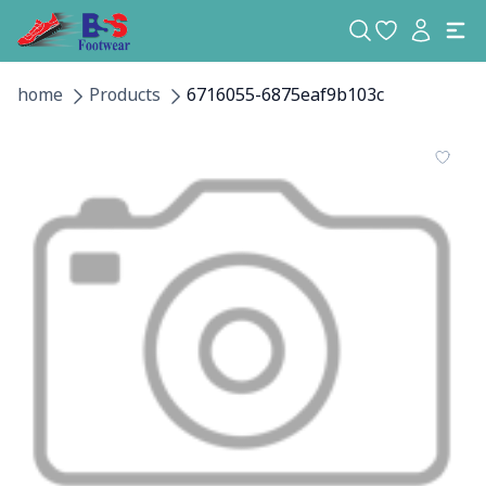
home
Products
6716055-6875eaf9b103c