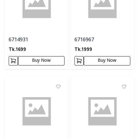
6714931
6716967
Tk.
1699
Tk.
1999
Buy Now
Buy Now