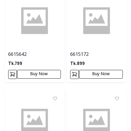
6615642
6615172
Tk.
799
Tk.
899
Buy Now
Buy Now