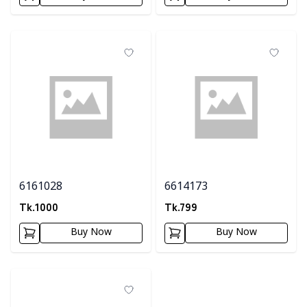
6161028
6614173
Tk.
1000
Tk.
799
Buy Now
Buy Now