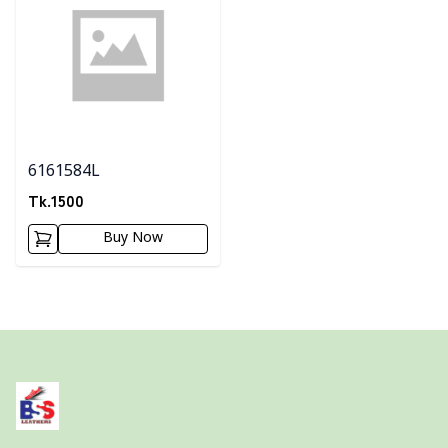
6161584L
Tk.
1500
Buy Now