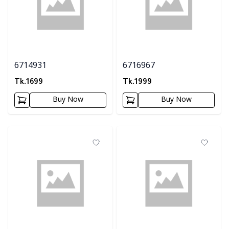
6714931
6716967
Tk.
1699
Tk.
1999
Buy Now
Buy Now