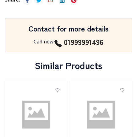
Share
:
Contact for more details
01999991496
Call now
:
Similar Products