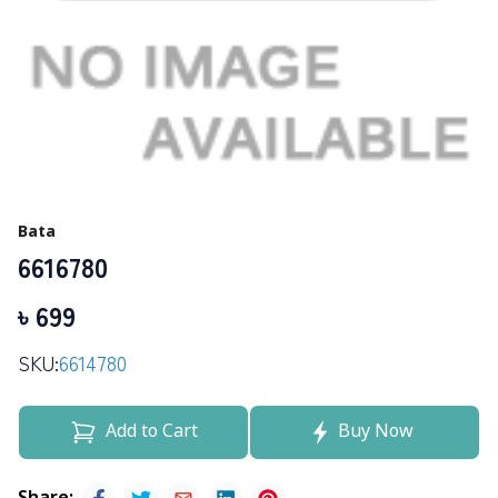
Bata
6616780
৳
699
SKU:
6614780
Add to Cart
Buy Now