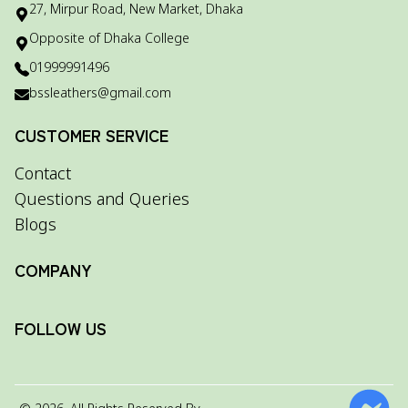
27, Mirpur Road, New Market, Dhaka
Opposite of Dhaka College
01999991496
bssleathers@gmail.com
CUSTOMER SERVICE
Contact
Questions and Queries
Blogs
COMPANY
FOLLOW US