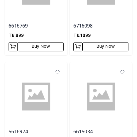
6616769
6716098
Tk.
899
Tk.
1099
Buy Now
Buy Now
5616974
6615034