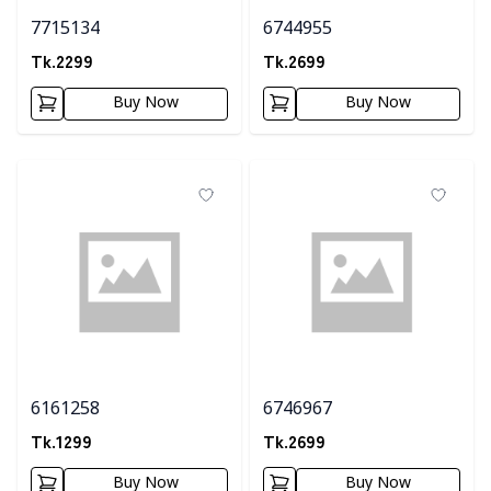
7715134
6744955
Tk.
2299
Tk.
2699
Buy Now
Buy Now
6161258
6746967
Tk.
1299
Tk.
2699
Buy Now
Buy Now