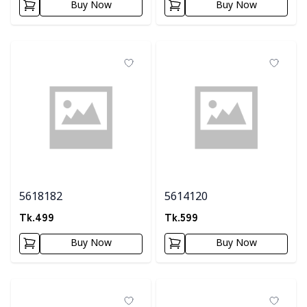
Buy Now
Buy Now
5618182
5614120
Tk.
499
Tk.
599
Buy Now
Buy Now