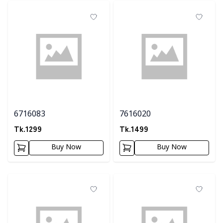
6716083
7616020
Tk.
1299
Tk.
1499
Buy Now
Buy Now