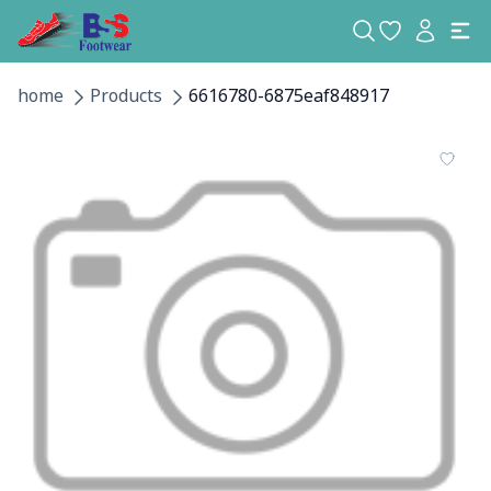
home
Products
6616780-6875eaf848917