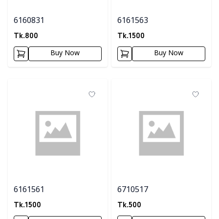
6160831
6161563
Tk.
800
Tk.
1500
Buy Now
Buy Now
6161561
6710517
Tk.
1500
Tk.
500