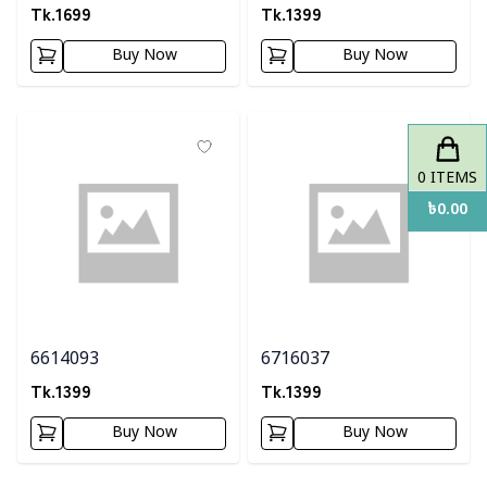
Tk.
1699
Tk.
1399
Buy Now
Buy Now
0
ITEMS
৳
0.00
6614093
6716037
Tk.
1399
Tk.
1399
Buy Now
Buy Now