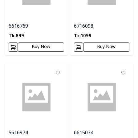
6616769
6716098
Tk.
899
Tk.
1099
Buy Now
Buy Now
5616974
6615034