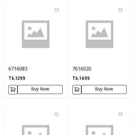
6716083
7616020
Tk.
1299
Tk.
1499
Buy Now
Buy Now