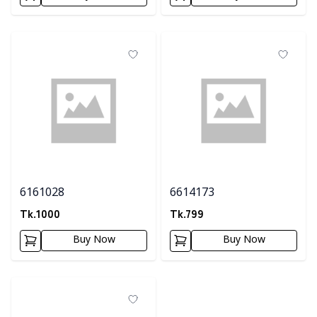
6161028
6614173
Tk.
1000
Tk.
799
Buy Now
Buy Now