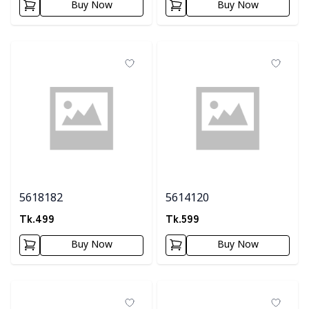
Buy Now
Buy Now
5618182
5614120
Tk.
499
Tk.
599
Buy Now
Buy Now