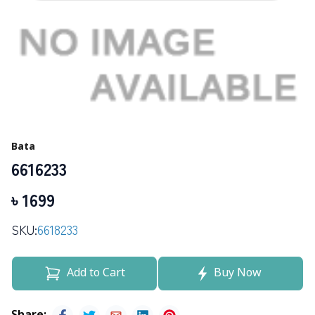
Bata
6616233
৳
1699
SKU:
6618233
Add to Cart
Buy Now