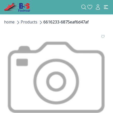
home
Products
6616233-6875eaf6d47af