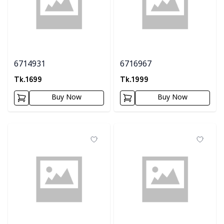
6714931
6716967
Tk.
1699
Tk.
1999
Buy Now
Buy Now