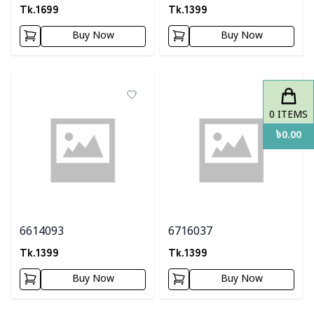
Tk.
1699
Tk.
1399
Buy Now
Buy Now
0
ITEMS
৳
0.00
6614093
6716037
Tk.
1399
Tk.
1399
Buy Now
Buy Now