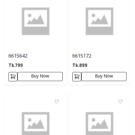
6615642
6615172
Tk.
799
Tk.
899
Buy Now
Buy Now