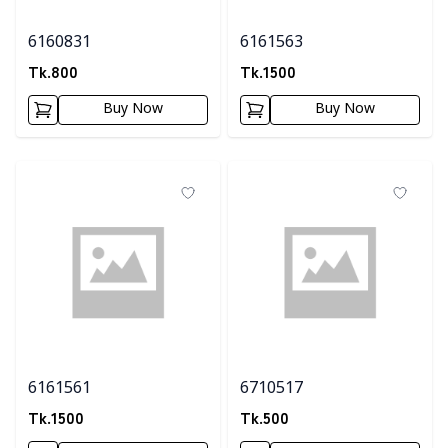
6160831
6161563
Tk.
800
Tk.
1500
Buy Now
Buy Now
6161561
6710517
Tk.
1500
Tk.
500