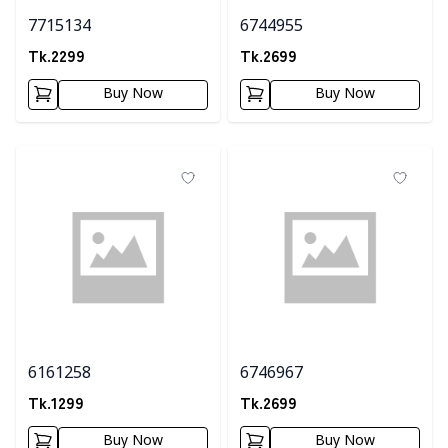
7715134
6744955
Tk.
2299
Tk.
2699
Buy Now
Buy Now
6161258
6746967
Tk.
1299
Tk.
2699
Buy Now
Buy Now