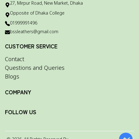
27, Mirpur Road, New Market, Dhaka
Opposite of Dhaka College
01999991496
bssleathers@gmail.com
CUSTOMER SERVICE
Contact
Questions and Queries
Blogs
COMPANY
FOLLOW US