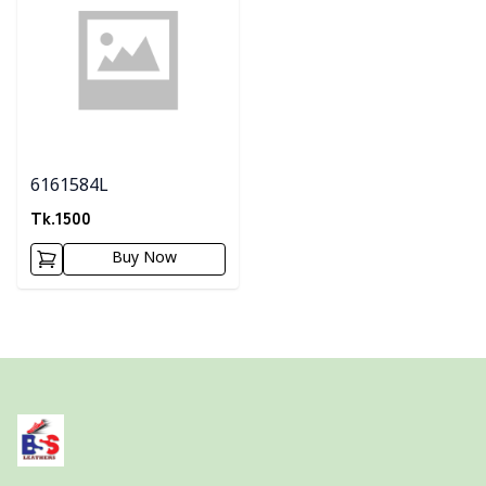
6161584L
Tk.
1500
Buy Now