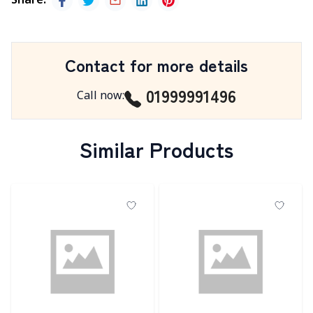
Share
:
Contact for more details
01999991496
Call now
:
Similar Products