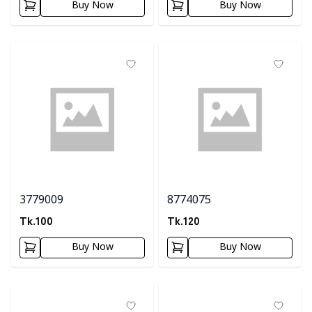
Buy Now
Buy Now
3779009
8774075
Tk.
100
Tk.
120
Buy Now
Buy Now