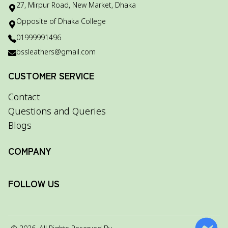
27, Mirpur Road, New Market, Dhaka
Opposite of Dhaka College
01999991496
bssleathers@gmail.com
CUSTOMER SERVICE
Contact
Questions and Queries
Blogs
COMPANY
FOLLOW US