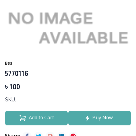
Bss
5770116
৳
100
SKU:
Add to Cart
Buy Now