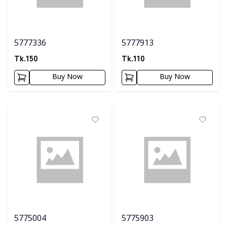
5777336
5777913
Tk.
150
Tk.
110
Buy Now
Buy Now
5775004
5775903