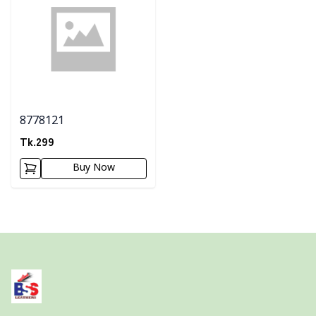
8778121
Tk.
299
Buy Now