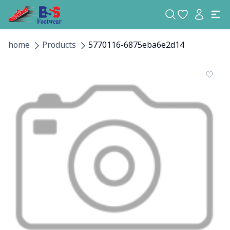
home
Products
5770116-6875eba6e2d14