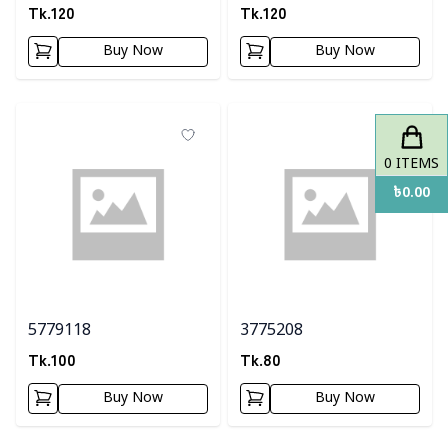
Tk.
120
Tk.
120
Buy Now
Buy Now
0
ITEMS
৳
0.00
5779118
3775208
Tk.
100
Tk.
80
Buy Now
Buy Now