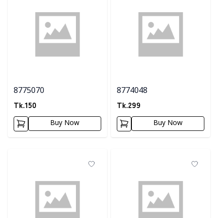
8775070
8774048
Tk.
150
Tk.
299
Buy Now
Buy Now