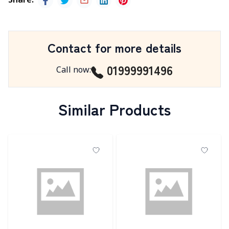
Share
:
Contact for more details
01999991496
Call now
:
Similar Products