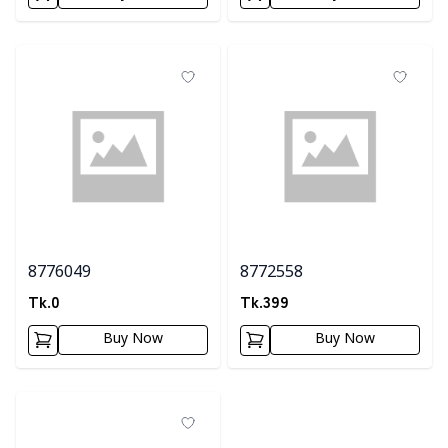
8776049
8772558
Tk.
0
Tk.
399
Buy Now
Buy Now