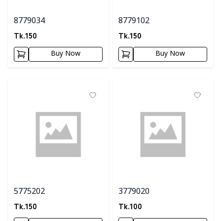
8779034
8779102
Tk.
150
Tk.
150
Buy Now
Buy Now
5775202
3779020
Tk.
150
Tk.
100