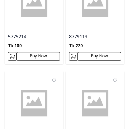
5775214
8779113
Tk.
100
Tk.
220
Buy Now
Buy Now