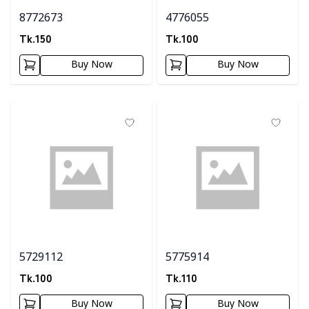
8772673
4776055
Tk.
150
Tk.
100
Buy Now
Buy Now
5729112
5775914
Tk.
100
Tk.
110
Buy Now
Buy Now