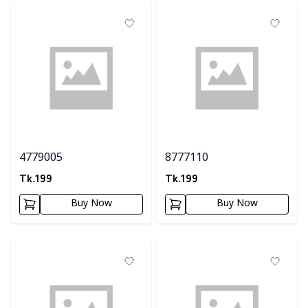
4779005
8777110
Tk.
199
Tk.
199
Buy Now
Buy Now