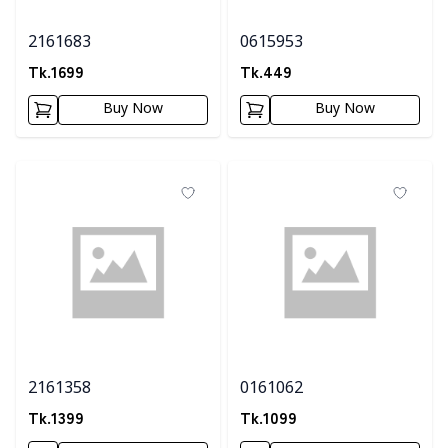
2161683
0615953
Tk.
1699
Tk.
449
Buy Now
Buy Now
2161358
0161062
Tk.
1399
Tk.
1099