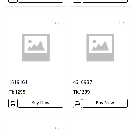
1619161
4616937
Tk.
1299
Tk.
1299
Buy Now
Buy Now