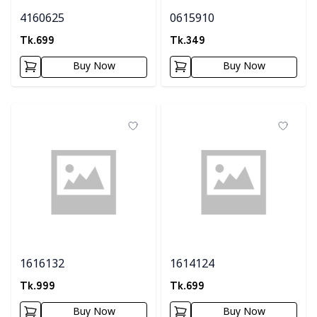
4160625
0615910
Tk.
699
Tk.
349
Buy Now
Buy Now
1616132
1614124
Tk.
999
Tk.
699
Buy Now
Buy Now