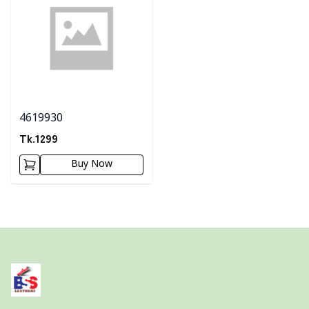
4619930
Tk.
1299
Buy Now