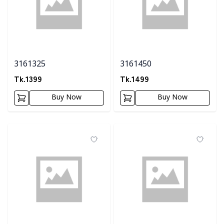
3161325
3161450
Tk.
1399
Tk.
1499
Buy Now
Buy Now