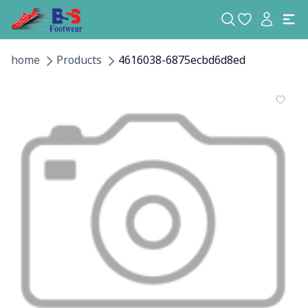
home
Products
4616038-6875ecbd6d8ed