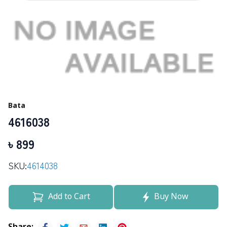
Bata
4616038
৳
899
SKU:
4614038
Add to Cart
Buy Now