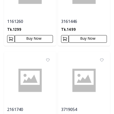
1161260
3161446
Tk.
1299
Tk.
1499
Buy Now
Buy Now
2161740
3719054