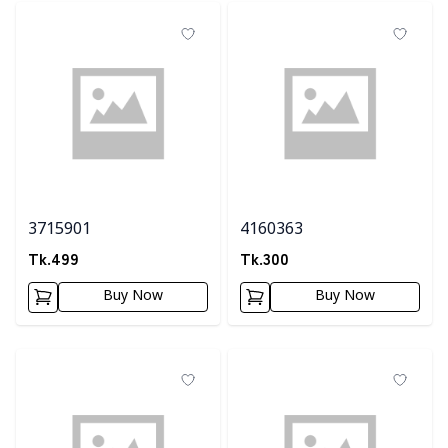
3715901
4160363
Tk.
499
Tk.
300
Buy Now
Buy Now