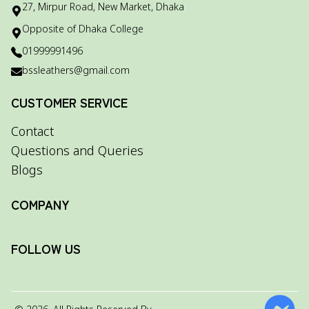
27, Mirpur Road, New Market, Dhaka
Opposite of Dhaka College
01999991496
bssleathers@gmail.com
CUSTOMER SERVICE
Contact
Questions and Queries
Blogs
COMPANY
FOLLOW US