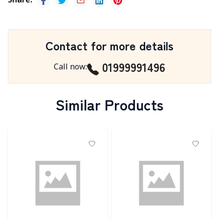
Share
:
Contact for more details
01999991496
Call now
:
Similar Products