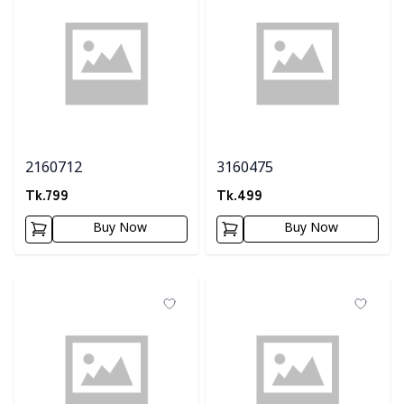
2160712
3160475
Tk.
799
Tk.
499
Buy Now
Buy Now