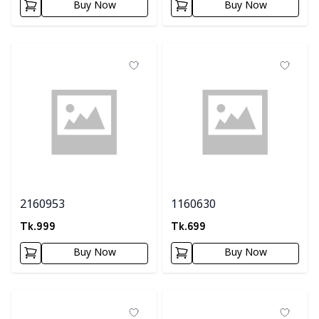
Buy Now
Buy Now
2160953
1160630
Tk.
999
Tk.
699
Buy Now
Buy Now