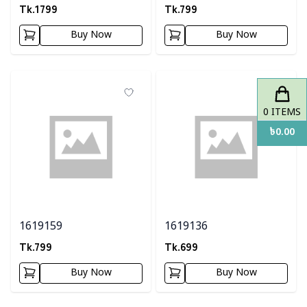
Tk.
1799
Tk.
799
Buy Now
Buy Now
0
ITEMS
৳
0.00
1619159
1619136
Tk.
799
Tk.
699
Buy Now
Buy Now