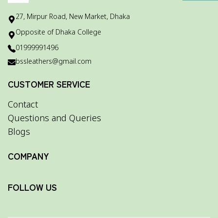
27, Mirpur Road, New Market, Dhaka
Opposite of Dhaka College
01999991496
bssleathers@gmail.com
CUSTOMER SERVICE
Contact
Questions and Queries
Blogs
COMPANY
FOLLOW US