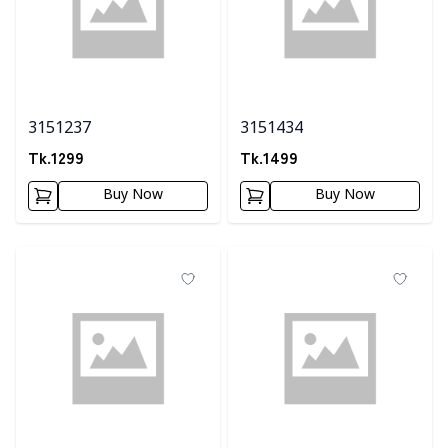
3151237
3151434
Tk.
1299
Tk.
1499
Buy Now
Buy Now