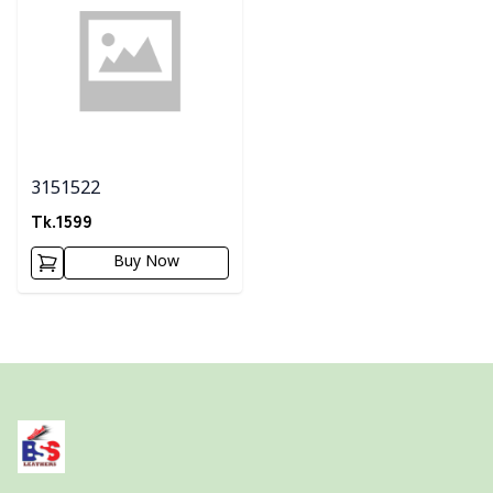
3151522
Tk.
1599
Buy Now