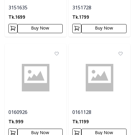
3151635
3151728
Tk.
1699
Tk.
1799
Buy Now
Buy Now
0160926
0161128
Tk.
999
Tk.
1199
Buy Now
Buy Now