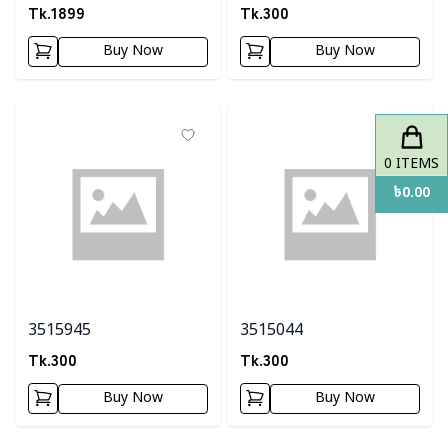
Tk.
1899
Tk.
300
Buy Now
Buy Now
0
ITEMS
৳
0.00
3515945
3515044
Tk.
300
Tk.
300
Buy Now
Buy Now