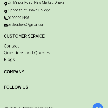
27, Mirpur Road, New Market, Dhaka
Opposite of Dhaka College
01999991496
bssleathers@gmail.com
CUSTOMER SERVICE
Contact
Questions and Queries
Blogs
COMPANY
FOLLOW US