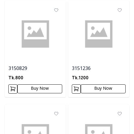
3150829
3151236
Tk.
800
Tk.
1200
Buy Now
Buy Now