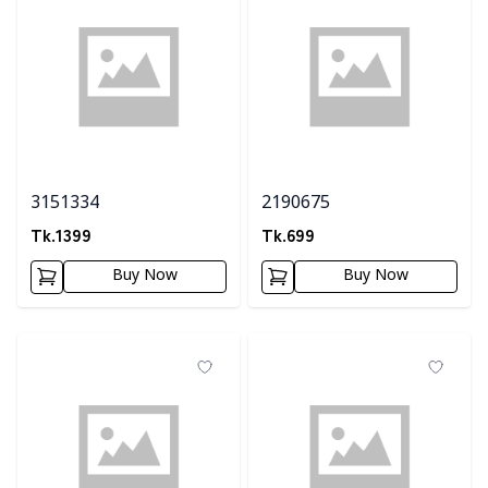
3151334
2190675
Tk.
1399
Tk.
699
Buy Now
Buy Now