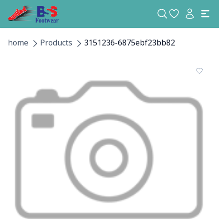
home
Products
3151236-6875ebf23bb82