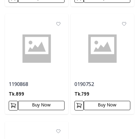
1190868
0190752
Tk.
899
Tk.
799
Buy Now
Buy Now