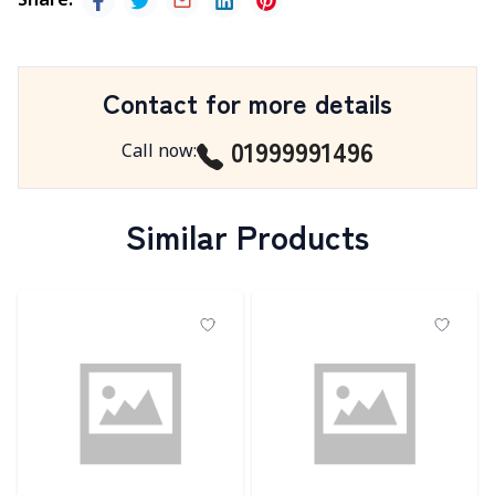
Share
:
Contact for more details
01999991496
Call now
:
Similar Products