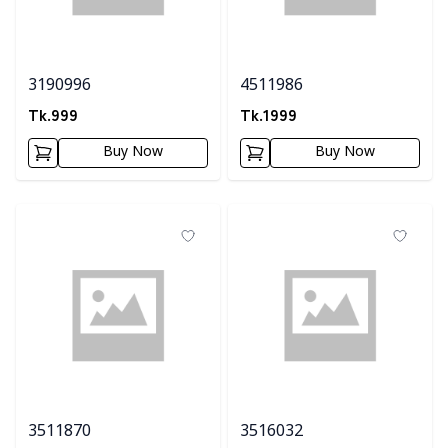
3190996
4511986
Tk.
999
Tk.
1999
Buy Now
Buy Now
3511870
3516032