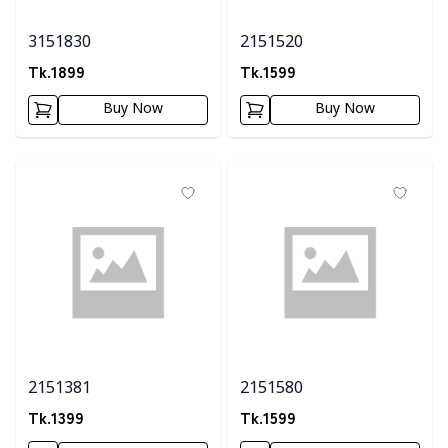
3151830
2151520
Tk.
1899
Tk.
1599
Buy Now
Buy Now
2151381
2151580
Tk.
1399
Tk.
1599