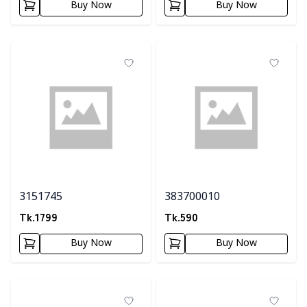
Buy Now
Buy Now
3151745
383700010
Tk.
1799
Tk.
590
Buy Now
Buy Now