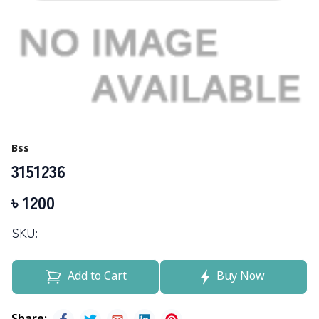
Bss
3151236
৳
1200
SKU:
Add to Cart
Buy Now