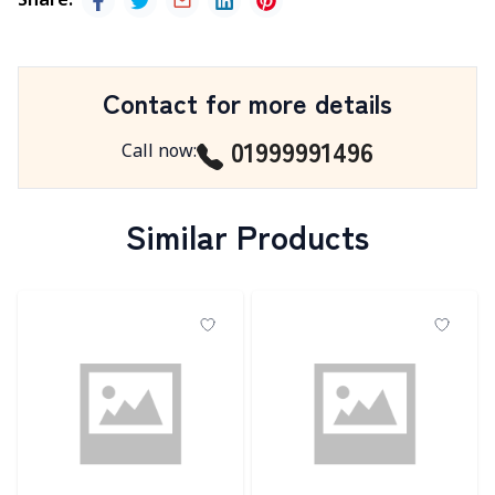
Share
:
Contact for more details
01999991496
Call now
:
Similar Products