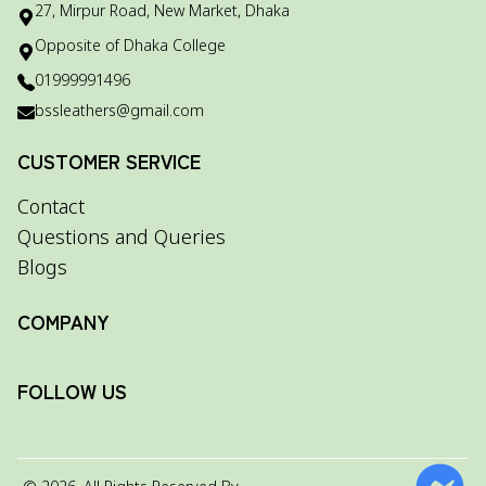
27, Mirpur Road, New Market, Dhaka
Opposite of Dhaka College
01999991496
bssleathers@gmail.com
CUSTOMER SERVICE
Contact
Questions and Queries
Blogs
COMPANY
FOLLOW US