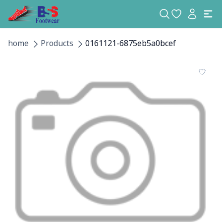
home
Products
0161121-6875eb5a0bcef