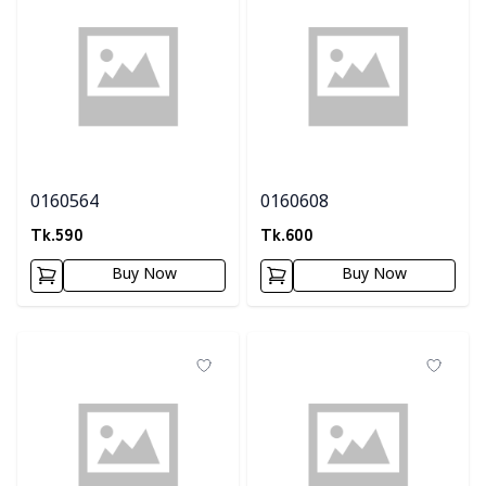
0160564
0160608
Tk.
590
Tk.
600
Buy Now
Buy Now