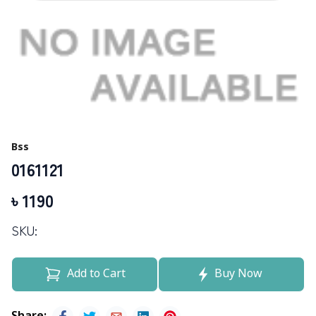
Bss
0161121
৳
1190
SKU:
Add to Cart
Buy Now