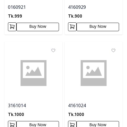
0160921
4160929
Tk.
999
Tk.
900
Buy Now
Buy Now
3161014
4161024
Tk.
1000
Tk.
1000
Buy Now
Buy Now