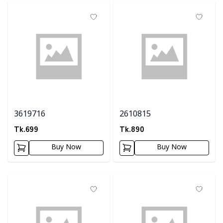
3619716
2610815
Tk.
699
Tk.
890
Buy Now
Buy Now